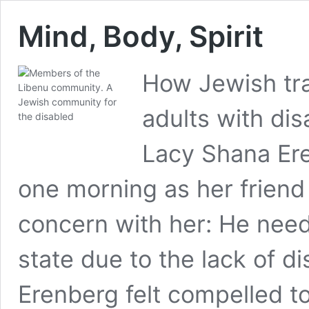
Mind, Body, Spirit
How Jewish tra
adults with dis
Lacy Shana Ere
one morning as her friend
concern with her: He need
state due to the lack of di
Erenberg felt compelled t