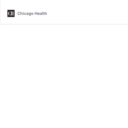
Chicago Health