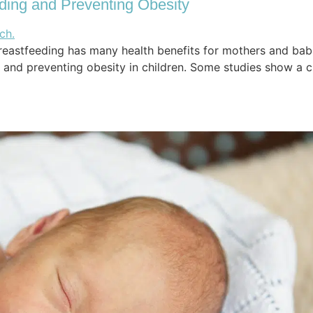
ding and Preventing Obesity
eastfeeding has many health benefits for mothers and babi
nd preventing obesity in children. Some studies show a clear