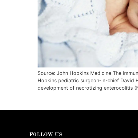
Source: John Hopkins Medicine The immune
Hopkins pediatric surgeon-in-chief David 
development of necrotizing enterocolitis (N
FOLLOW US