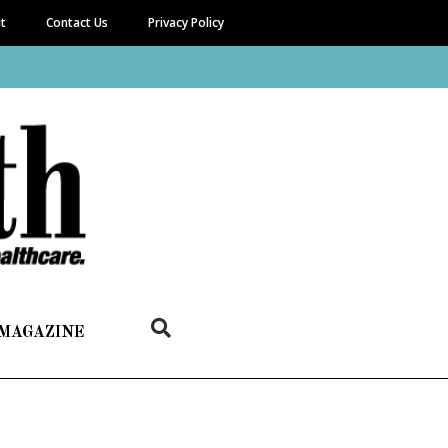
it
Contact Us
Privacy Policy
 MAGAZINE