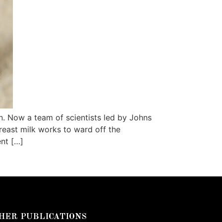
. Now a team of scientists led by Johns
reast milk works to ward off the
ent […]
HER PUBLICATIONS