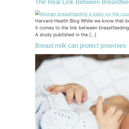
The Real Link Between Breastfee
Harvard Health Blog While we know that br
it comes to the link between breastfeeding a
A study published in the […]
Breast milk can protect preemies