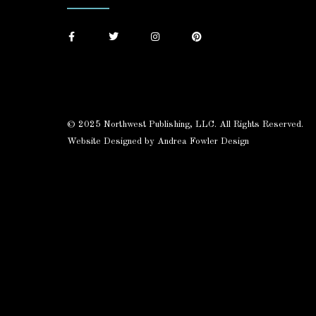
© 2025 Northwest Publishing, LLC. All Rights Reserved.
Website Designed by Andrea Fowler Design