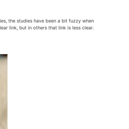
es, the studies have been a bit fuzzy when
 link, but in others that link is less clear.