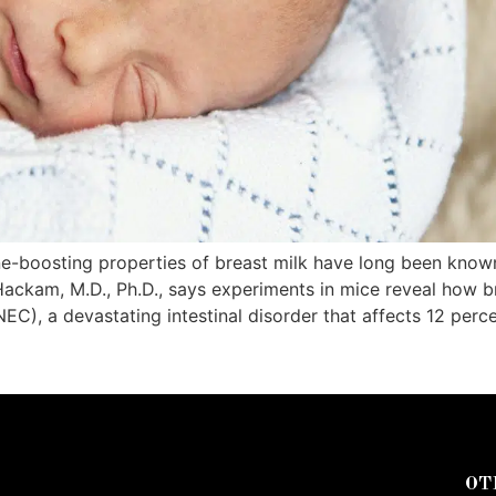
-boosting properties of breast milk have long been known
Hackam, M.D., Ph.D., says experiments in mice reveal how b
EC), a devastating intestinal disorder that affects 12 perc
OT