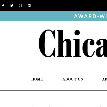
AWARD-WI
HOME
ABOUT US
A