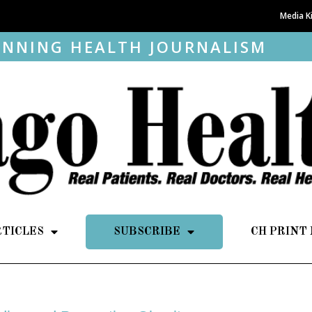
Media K
NNING HEALTH JOURNALISM
RTICLES
SUBSCRIBE
CH PRINT