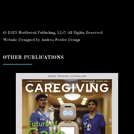
© 2025 Northwest Publishing, LLC. All Rights Reserved.
Website Designed by Andrea Fowler Design
OTHER PUBLICATIONS