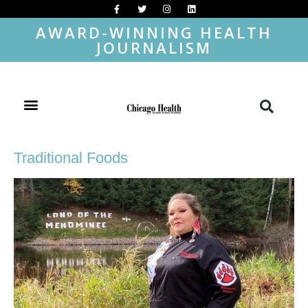
AWARD-WINNING HEALTH
JOURNALISM
Traditional Foods