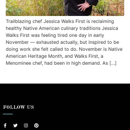
Trailblazing chef Jessica Walks First is reclaiming
healthy Native American culinary traditions Jessica
Walks First was feeling tired one day in early
November — exhausted actually, but inspired to be
doing work she felt called to do. November is Native
American Heritage Month, and Walks First, a
Menominee chef, had been in high demand. As […]
FOLLOW US