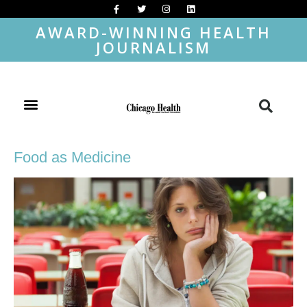
AWARD-WINNING HEALTH
JOURNALISM
Food as Medicine