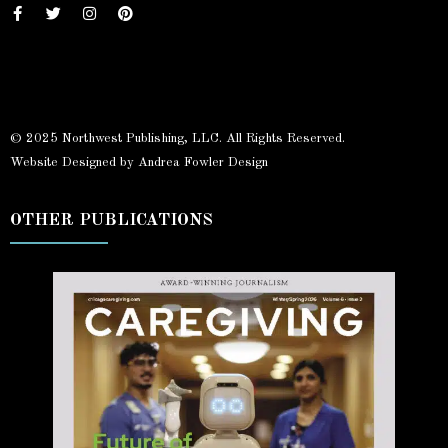
© 2025 Northwest Publishing, LLC. All Rights Reserved.
Website Designed by Andrea Fowler Design
OTHER PUBLICATIONS