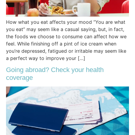
How what you eat affects your mood “You are what
you eat” may seem like a casual saying, but, in fact,
the foods we choose to consume can affect how we
feel. While finishing off a pint of ice cream when
you’re depressed, fatigued or irritable may seem like
a perfect way to improve your […]
Going abroad? Check your health
coverage