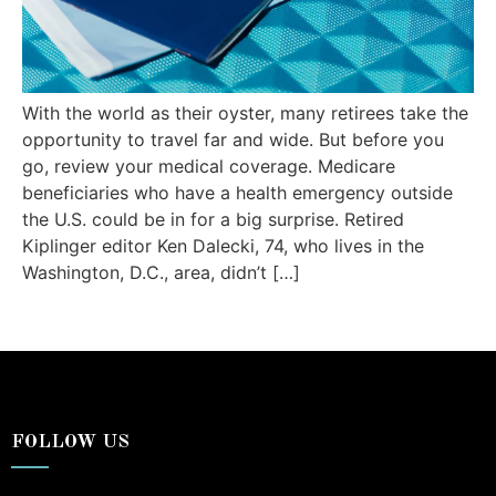
With the world as their oyster, many retirees take the
opportunity to travel far and wide. But before you
go, review your medical coverage. Medicare
beneficiaries who have a health emergency outside
the U.S. could be in for a big surprise. Retired
Kiplinger editor Ken Dalecki, 74, who lives in the
Washington, D.C., area, didn’t […]
FOLLOW US