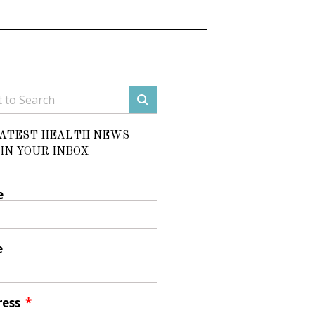
LATEST HEALTH NEWS
IN YOUR INBOX
e
e
ress