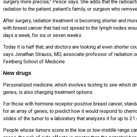
surgery more precise,” Pesce says. She adds that the radioact
radiation to the patient, patient’s family, or surgeon who remov
After surgery, radiation treatment
is becoming shorter and more 
with breast
cancer that had not spread to the lymph nodes woul
days a week,
for six or seven weeks.
Today it is half that, and doctors are looking at even shorter co
says
Jonathan Strauss, MD
, associate professor of radiation 
Feinberg School of Medicine
.
New drugs
Personalized medicine, which involves testing to see which dr
genes, is also changing treatment options.
For those with hormone receptor-positive breast cancer, stand
for an array of genes, to predict how it would respond to chem
slides of the tumor to a laboratory that analyzes it for up to 2
People whose tumors score in the low or low-middle range ca