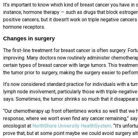
It’s important to know which kind of breast cancer you have in 
instance, hormone therapy — such as drugs that block estrogen
positive cancers, but it doesn’t work on triple negative cance
hormone receptors.
Changes in surgery
The first-line treatment for breast cancer is often surgery. Fort
improving.
Many doctors now routinely
administer chemothera
certain types
of breast cancer with large tumors.
This treatmen
the tumor prior to surgery, making the surgery easier to perfor
It’s now considered standard practice for individuals with a tum
lymph node involvement, particularly those with triple-negativ
says.
Sometimes, the tumor shrinks so much that it disappears
“Our chemotherapy up front oftentimes works so well that we h
response, where we won’t even find any cancer remaining,” sa
oncologist at
NorthShore University HealthSystem
. “It’s unfor
prove that, but at some point maybe we could avoid surgery alt