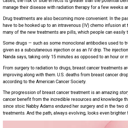
cases, the risk of side effects is greater than the potential ben
manage their disease with radiation therapy for a few weeks an
Drug treatments are also becoming more convenient. In the pas
have to
be hooked up to an intravenous (IV) chemo infusion at t
many of the
new treatments are pills, which people
can easily 
Some drugs — such as some monoclonal antibodies used to tr
given as a subcutaneous injection or as an IV drip. The injectio
Nanda says, taking only 15 minutes as opposed to an hour or 
From surgery to radiation to drugs, breast cancer treatments ar
improving along with them. U.S. deaths from breast cancer d
according to the American Cancer Society.
The progression of breast cancer treatment is an amazing stor
cancer benefit from the incredible resources and knowledge th
since stoic Nabby Adams endured her surgery and in the two d
treatments. And the path, always evolving, looks even brighter 