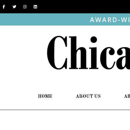
AWARD-WI
HOME
ABOUT US
A