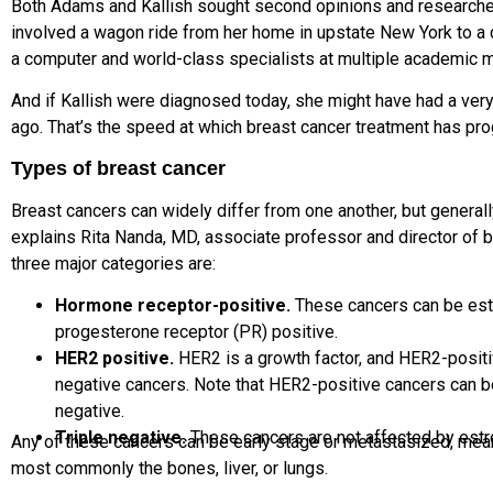
Both Adams and Kallish sought second opinions and
researche
involved a wagon ride from her home in upstate New York to a 
a computer and world-class specialists
at multiple academic m
And if Kallish were diagnosed today, she might have had
a ver
ago. That’s the speed at which breast cancer treatment has pr
Types of breast cancer
Breast cancers can widely differ from one another, but generally
explains
Rita
Nanda, MD
, associate professor and director of 
three major categories are:
Hormone receptor-positive.
These cancers can be
est
progesterone receptor
(PR) positive.
HER2 positive.
HER2 is a growth factor, and HER2-posit
negative cancers. Note that HER2-positive cancers can b
negative.
Triple negative.
These cancers are not affected by estr
Any of these cancers can be early stage or metastasized, mean
most commonly the bones, liver, or lungs.