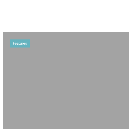
Features