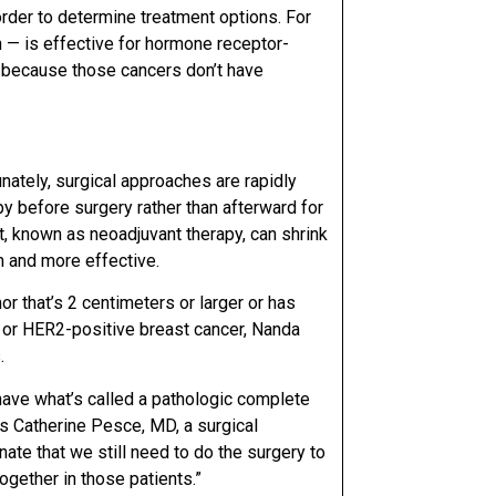
order to determine treatment options. For
 — is effective for hormone receptor-
rs because those cancers don’t have
unately, surgical approaches are rapidly
py before surgery
rather than afterward for
t, known as neoadjuvant therapy, can shrink
m and more effective.
or that’s 2 centimeters or larger or has
e or HER2-positive breast cancer, Nanda
.
ave what’s called a pathologic complete
ys
Catherine Pesce, MD
, a surgical
tunate that we still need to do the surgery to
ogether in those patients.”