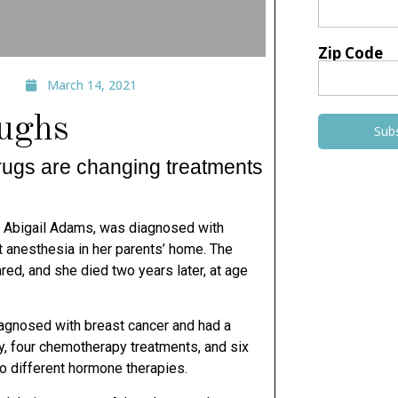
Zip Code
March 14, 2021
oughs
Sub
drugs are changing treatments
 Abigail Adams, was diagnosed with
 anesthesia in her parents’ home. The
red, and she died
two years later, at age
agnosed with breast cancer and had a
y, four chemotherapy
treatments, and six
wo different hormone therapies.