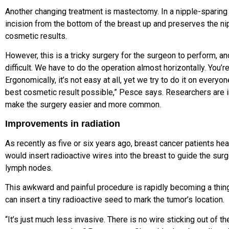
Another changing treatment is mastectomy. In a nipple-sparin
incision from the bottom of the breast up and preserves the nip
cosmetic results.
However, this is a tricky surgery for the surgeon to perform, an
difficult.
We have to do the operation almost horizontally. You’r
Ergonomically, it’s not easy at all, yet we try to do it on every
best cosmetic result possible,” Pesce says. Researchers are i
make the surgery easier and more common.
Improvements in radiation
As recently as five or six years ago, breast cancer patients hea
would insert radioactive wires into the breast to guide the su
lymph nodes.
This awkward and painful procedure is rapidly becoming a thing 
can insert a tiny radioactive seed to mark the tumor’s location.
“It’s just much less invasive. There is no wire sticking out of th