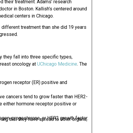
d their treatment. Adams’ research
doctor in Boston.
Kallish’s centered around
edical centers in Chicago.
y different treatment than she did 19 years
ogressed.
 they fall into three specific types,
breast oncology
at
UChicago Medicine
. The
rogen receptor (ER) positive and
ive
cancers tend to grow faster than HER2-
e either hormone receptor positive or
ogen, progesterone, or HER2 growth factor.
ing that they have spread to other organs,