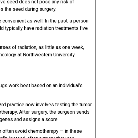
ive seed does not pose any risk of
es the seed during surgery.
convenient as well. In the past, a person
d typically have
radiation treatments five
urses of radiation, as little as one week,
oncology at
Northwestern University
ugs work best based on an individual’s
ard practice now involves testing the tumor
otherapy. After surgery, the surgeon sends
1 genes and assigns a score.
n often avoid chemotherapy — in these