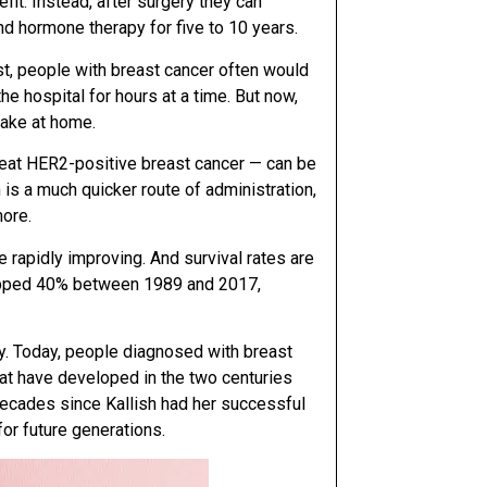
efit. Instead, after surgery they can
d hormone therapy for five to 10 years.
t, people with breast cancer often would
he hospital for hours at a time. But now,
take at home.
eat HER2-positive breast cancer — can be
n is a much quicker route of administration,
more.
e rapidly improving. And survival rates are
ropped 40% between 1989 and 2017,
y. Today, people diagnosed with breast
at have developed in the two centuries
ecades since Kallish had her successful
for future generations.