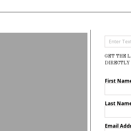
GET THE 
DIRECTLY 
First Nam
Last Nam
Email Add