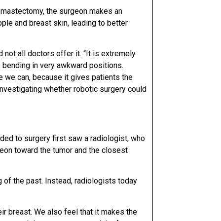
g mastectomy, the surgeon makes an
ple and breast skin, leading to better
d not all
doctors offer it. “It is extremely
e bending in very
awkward positions.
one we can, because it gives patients the
nvestigating whether robotic surgery could
ded to surgery first saw a radiologist, who
rgeon toward the
tumor and the closest
of the past. Instead, radiologists today
eir breast. We also feel that it makes the