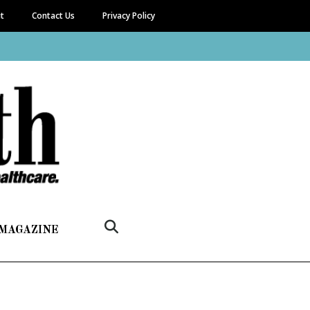
it
Contact Us
Privacy Policy
 MAGAZINE