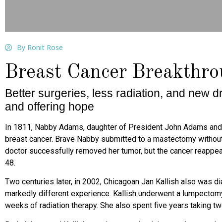
By Ronit Rose
Breast Cancer Breakthr
Better surgeries, less radiation, and new 
and offering hope
I
n 1811, Nabby Adams, daughter of President John Adams
and
breast cancer. Brave Nabby submitted to a mastectomy without
doctor successfully removed her tumor, but the cancer reappea
48.
Two centuries later, in 2002, Chicagoan Jan Kallish also
was di
markedly different
experience. Kallish underwent a lumpectom
weeks of radiation therapy. She also spent five years taking t