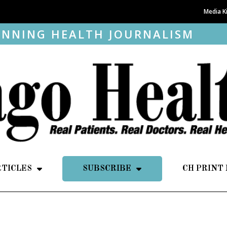
Media K
NNING HEALTH JOURNALISM
RTICLES
SUBSCRIBE
CH PRINT