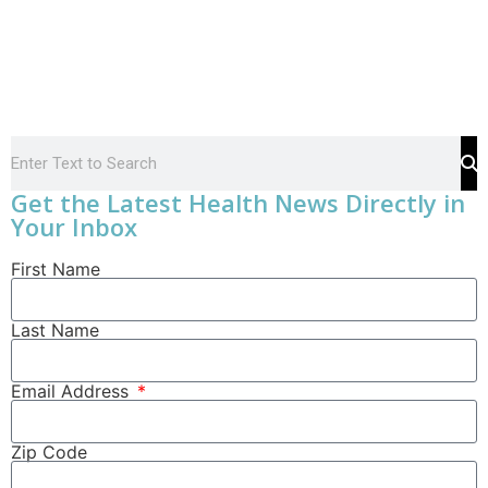
Get the Latest Health News Directly in
Your Inbox
First Name
Last Name
Email Address
Zip Code