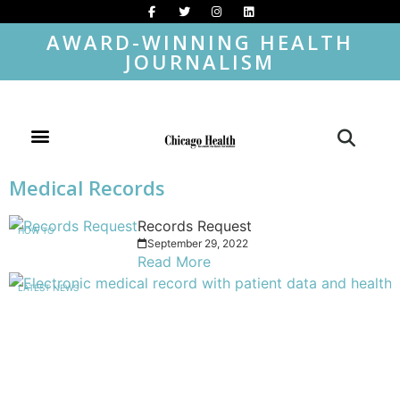
AWARD-WINNING HEALTH
JOURNALISM
Medical Records
Records Request
HOW TO
September 29, 2022
Read More
LATEST NEWS