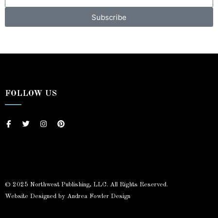
Subscribe
FOLLOW US
© 2025 Northwest Publishing, LLC. All Rights Reserved.
Website Designed by Andrea Fowler Design