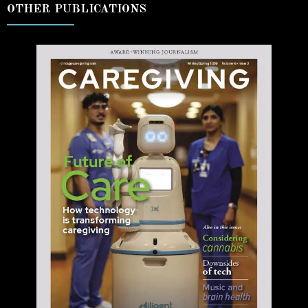
OTHER PUBLICATIONS