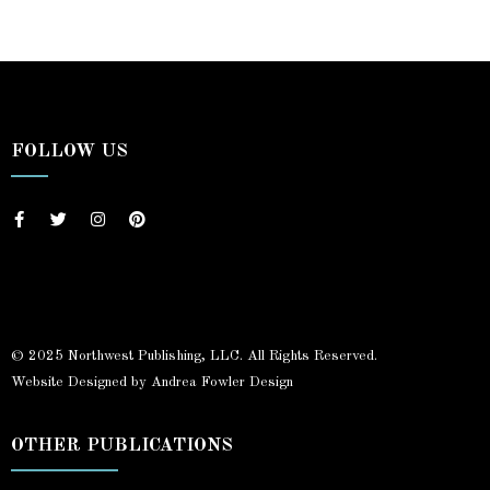
FOLLOW US
© 2025 Northwest Publishing, LLC. All Rights Reserved.
Website Designed by Andrea Fowler Design
OTHER PUBLICATIONS