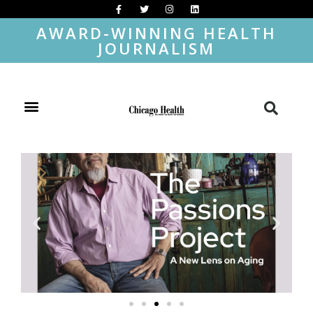
AWARD-WINNING HEALTH
JOURNALISM