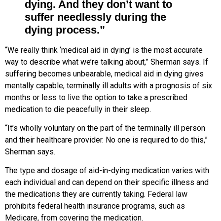
dying. And they don’t want to
suffer needlessly during the
dying process.”
“We really think ‘medical aid in dying’ is the most accurate
way to describe what we’re talking about,” Sherman says. If
suffering becomes unbearable, medical aid in dying gives
mentally capable, terminally ill adults with a prognosis of six
months or less to live the option to take a prescribed
medication to die peacefully in their sleep.
“It’s wholly voluntary on the part
of the terminally ill person
and their healthcare provider. No one is required
to do this,”
Sherman says.
The type and dosage of aid-in-dying medication varies with
each individual and can depend on their specific illness and
the medications they are currently taking. Federal law
prohibits federal health insurance programs, such as
Medicare, from covering the medication.