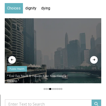
Choices
dignity
dying
Public Health
“You Can Smell It Outside Like Something’s
Burning.”