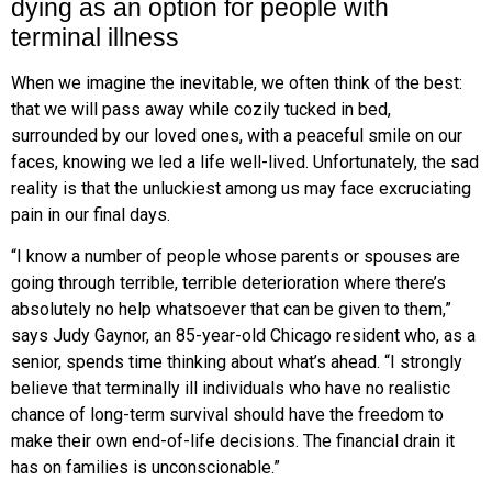
dying as an option for people with
terminal illness
W
hen we imagine the inevitable, we often think of the best:
that we will
pass away while cozily tucked in bed,
surrounded by our loved ones, with a peaceful smile on our
faces, knowing we led a life well-lived. Unfortunately, the sad
reality is that the unluckiest among us may face excruciating
pain in our final days.
“I know a number of people whose parents or spouses are
going through terrible, terrible deterioration where there’s
absolutely no help whatsoever that can be given to them,”
says Judy Gaynor, an 85-year-old Chicago resident who, as a
senior, spends time thinking about what’s ahead. “I strongly
believe that terminally ill individuals who
have no realistic
chance of long-term survival should have the freedom to
make their own end-of-life decisions. The financial drain it
has on families
is unconscionable.”