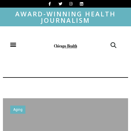
AWARD-WINNING HEALTH
JOURNALISM
Aging