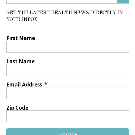
GET THE LATEST HEALTH NEWS DIRECTLY IN
YOUR INBOX
First Name
Last Name
Email Address
Zip Code
Subscribe