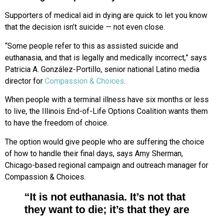
Supporters of medical aid in dying are quick to let you know
that the decision isn’t suicide — not even close.
“Some people refer to this as assisted suicide and
euthanasia, and that is legally and medically incorrect,” says
Patricia A. González-Portillo, senior national Latino media
director for
Compassion & Choices
.
When people with a terminal illness have six months or less
to live, the Illinois End-of-Life Options Coalition wants them
to have the freedom of choice.
The option would give people who are suffering the choice
of how to handle their final days, says Amy Sherman,
Chicago-based regional campaign and outreach manager for
Compassion & Choices.
“It is not euthanasia. It’s not that
they want to die; it’s that they are