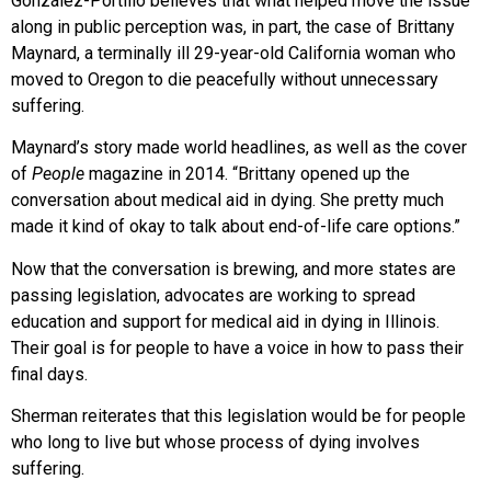
González-Portillo believes that what helped move the issue
along in public perception was, in part, the case of Brittany
Maynard, a terminally ill
29-year-old California woman who
moved
to Oregon to die peacefully without unnecessary
suffering.
Maynard’s story made world headlines,
as well as the cover
of
People
magazine in
2014. “Brittany opened up the
conversation
about medical aid in dying. She pretty much
made it kind of okay to talk about end-of-life care options.”
Now that the conversation is brewing, and more states are
passing legislation, advocates are working to spread
education and support for medical aid in dying in Illinois.
Their goal is for people to have a voice in how to pass their
final days.
Sherman reiterates that this
legislation would be for people
who
long to live but whose process of dying involves
suffering.