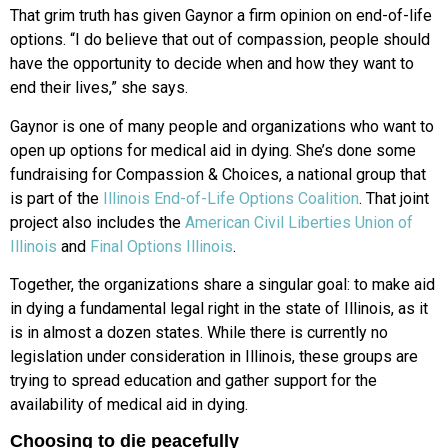
That grim truth has given Gaynor a
firm opinion on end-of-life
options. “I do
believe that out of compassion, people should
have the opportunity to decide when and how they want to
end their lives,” she says.
Gaynor is one of many people
and organizations who want to
open
up options for medical aid in dying. She’s done some
fundraising for
Compassion & Choices, a national group
that
is part of the
Illinois End-of-Life Options Coalition
. That joint
project also includes the
American Civil Liberties Union of
Illinois
and
Final Options Illinois
.
Together, the organizations share a singular goal: to make aid
in dying a fundamental legal right in the state of Illinois, as it
is in almost a dozen states. While there is currently no
legislation under consideration in Illinois, these groups are
trying to spread education and gather support for the
availability of medical aid in dying.
Choosing to die peacefully