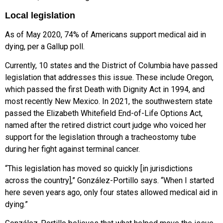
Local legislation
As of May 2020, 74% of Americans support medical aid in
dying, per a
Gallup poll.
Currently, 10 states and the District
of Columbia have passed
legislation that
addresses this issue. These include Oregon,
which passed the first Death with Dignity Act in 1994, and
most recently New Mexico. In 2021, the southwestern state
passed the Elizabeth Whitefield End-of-Life Options Act,
named after the retired district court judge who voiced her
support for the legislation through a tracheostomy tube
during her fight against terminal cancer.
“This legislation has moved so quickly [in jurisdictions
across the country],” González-Portillo says. “When I started
here seven years ago, only four states allowed medical aid in
dying.”