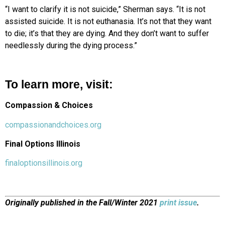
“I want to clarify it is not suicide,” Sherman says. “It is not
assisted suicide. It is not euthanasia. It’s not that they want
to die; it’s that they are dying. And they don’t want to suffer
needlessly during the dying process.”
To learn more, visit:
Compassion & Choices
compassionandchoices.org
Final Options Illinois
finaloptionsillinois.org
Originally published in the Fall/Winter 2021
print issue
.