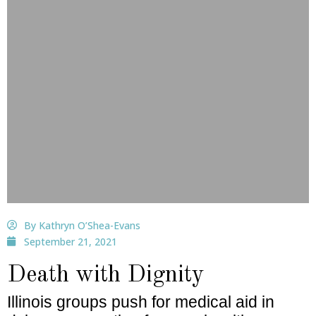
By Kathryn O’Shea-Evans
September 21, 2021
Death with Dignity
Illinois groups push for medical aid in