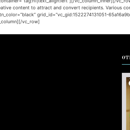
ontainer=”tag:h1|text_align:left”][/vc_column_inner][/vc_r
tive content to attract and convert recipients. Various c
tn_color=”black” grid_id=”vc_gid:1522274131051-65a16a9b
c_column][/vc_row]
OT