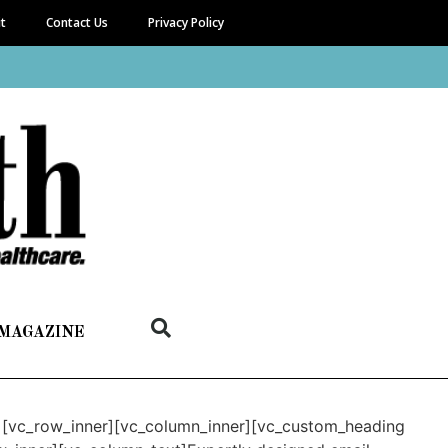
it
Contact Us
Privacy Policy
 MAGAZINE
n][vc_row_inner][vc_column_inner][vc_custom_heading