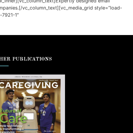
ow_inner][vc_column_text]Expertly designed email
ompanies.[/vc_column_text][vc_media_grid style=”load-
-7921-1″
HER PUBLICATIONS