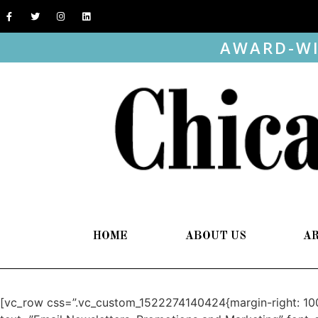
AWARD-WI
HOME
ABOUT US
A
[vc_row css=”.vc_custom_1522274140424{margin-right: 100