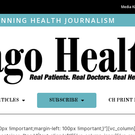
Media K
NNING HEALTH JOURNALISM
RTICLES
SUBSCRIBE
CH PRINT
px !important;margin-left: 100px !important;}”][vc_colum