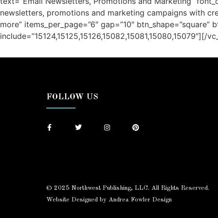
text=”Email Newsletters, Promotions and Marketing” font_c
newsletters, promotions and marketing campaigns with crea
more” items_per_page=”6″ gap=”10″ btn_shape=”square” b
include=”15124,15125,15126,15082,15081,15080,15079″][/v
/ Free Portfolio Plugin for WordPress by
Silicon Themes
.
FOLLOW US
© 2025 Northwest Publishing, LLC. All Rights Reserved.
Website Designed by Andrea Fowler Design