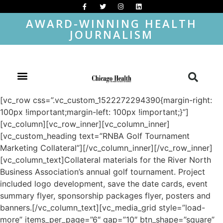
AWARD-WINNING HEALTH
JOURNALISM
[vc_row css=”.vc_custom_1522272294390{margin-right:
100px !important;margin-left: 100px !important;}”]
[vc_column][vc_row_inner][vc_column_inner]
[vc_custom_heading text=”RNBA Golf Tournament
Marketing Collateral”][/vc_column_inner][/vc_row_inner]
[vc_column_text]Collateral materials for the River North
Business Association’s annual golf tournament. Project
included logo development, save the date cards, event
summary flyer, sponsorship packages flyer, posters and
banners.[/vc_column_text][vc_media_grid style=”load-
more” items_per_page=”6″ gap=”10″ btn_shape=”square”