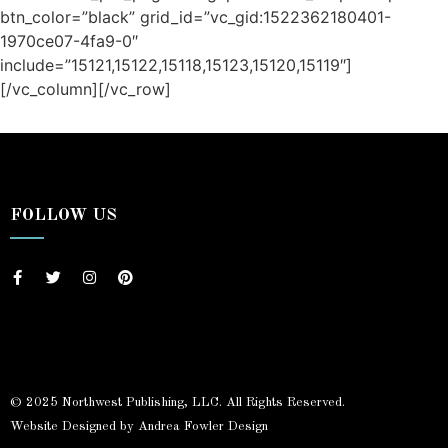
btn_color=”black” grid_id=”vc_gid:1522362180401-
1970ce07-4fa9-0″
include=”15121,15122,15118,15123,15120,15119″]
[/vc_column][/vc_row]
/ Free Portfolio Plugin for WordPress by
Silicon Themes
.
FOLLOW US
© 2025 Northwest Publishing, LLC. All Rights Reserved.
Website Designed by Andrea Fowler Design