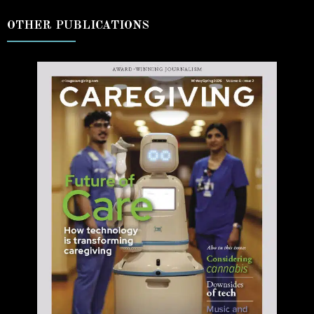
OTHER PUBLICATIONS