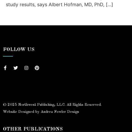
study results, says Albert Hofman, MD, PhD, […]
FOLLOW US
© 2025 Northwest Publishing, LLC. All Rights Reserved.
Website Designed by Andrea Fowler Design
OTHER PUBLICATIONS