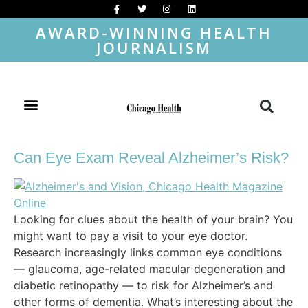
AWARD-WINNING HEALTH
JOURNALISM
Can Eye Exam Reveal Alzheimer’s Risk?
Looking for clues about the health of your brain? You
might want to pay a visit to your eye doctor.
Research increasingly links common eye conditions
— glaucoma, age-related macular degeneration and
diabetic retinopathy — to risk for Alzheimer’s and
other forms of dementia. What’s interesting about the