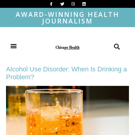
AWARD-WINNING HEALTH
JOURNALISM
Alcohol Use Disorder: When Is Drinking a
Problem?