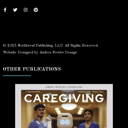
© 2025 Northwest Publishing, LLC. All Rights Reserved.
Website Designed by Andrea Fowler Design
OTHER PUBLICATIONS