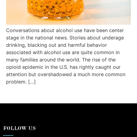
Conversations about alcohol use have been center
stage in the national news. Stories about underage
drinking, blacking out and harmful behavior
associated with alcohol use are quite common in
many families around the world. The rise of the
opioid epidemic in the U.S. has rightly caught our
attention but overshadowed a much more common
problem. […]
FOLLOW US