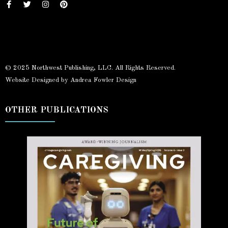
© 2025 Northwest Publishing, LLC. All Rights Reserved.
Website Designed by Andrea Fowler Design
OTHER PUBLICATIONS