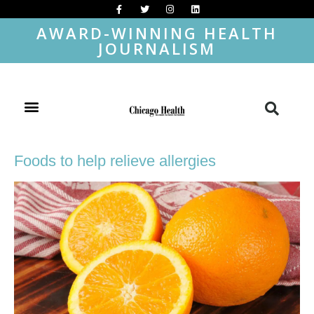
AWARD-WINNING HEALTH
JOURNALISM
Foods to help relieve allergies