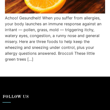
Achoo! Gesundheit! When you suffer from allergies,
your body launches an immune response against an
irritant — pollen, grass, mold — triggering itchy,
watery eyes, congestion, a runny nose and general
misery. Here are three foods to help keep the
wheezing and sneezing under control, plus your
allergy questions answered. Broccoli These little
green trees […]
FOLLOW US