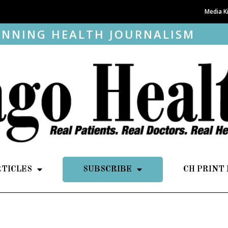
Media K
NNING HEALTH JOURNALISM
RTICLES
SUBSCRIBE
CH PRINT