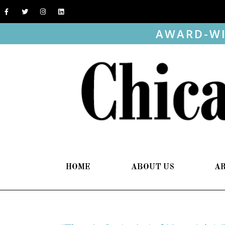
AWARD-WI
HOME
ABOUT US
A