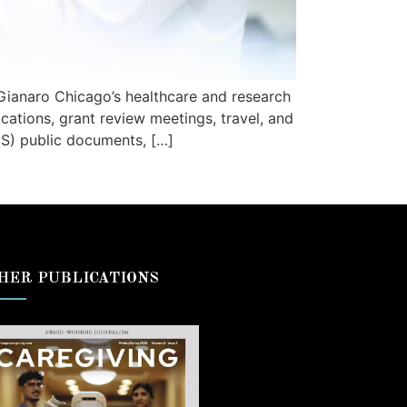
Gianaro Chicago’s healthcare and research
cations, grant review meetings, travel, and
HS) public documents, […]
HER PUBLICATIONS