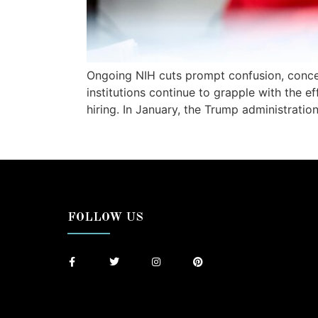
Ongoing NIH cuts prompt confusion, conce
institutions continue to grapple with the e
hiring. In January, the Trump administrat
FOLLOW US