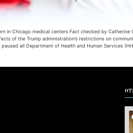
rn in Chicago medical centers Fact checked by Catherine 
ffects of the Trump administration’s restrictions on communi
ion paused all Department of Health and Human Services (H
OT