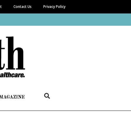
it
Contact Us
Privacy Policy
 MAGAZINE