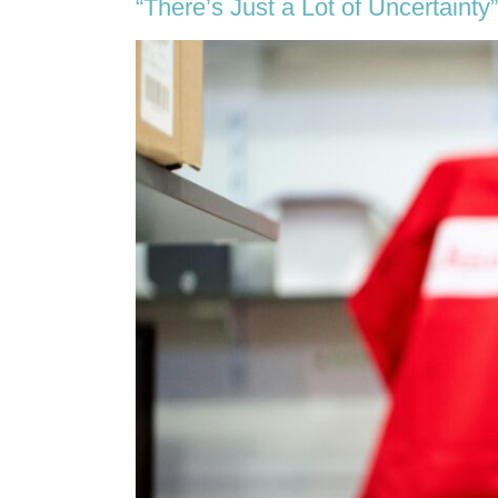
“There’s Just a Lot of Uncertainty”