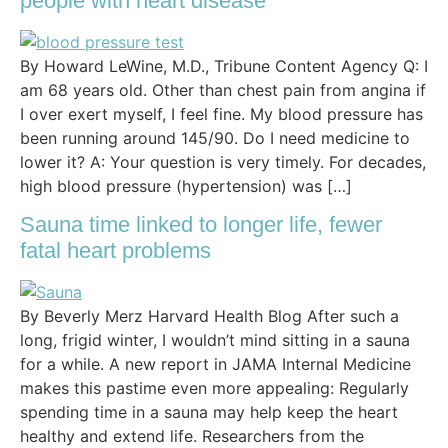
people with heart disease
By Howard LeWine, M.D., Tribune Content Agency Q: I
am 68 years old. Other than chest pain from angina if
I over exert myself, I feel fine. My blood pressure has
been running around 145/90. Do I need medicine to
lower it? A: Your question is very timely. For decades,
high blood pressure (hypertension) was […]
Sauna time linked to longer life, fewer
fatal heart problems
By Beverly Merz Harvard Health Blog After such a
long, frigid winter, I wouldn’t mind sitting in a sauna
for a while. A new report in JAMA Internal Medicine
makes this pastime even more appealing: Regularly
spending time in a sauna may help keep the heart
healthy and extend life. Researchers from the