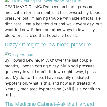
DEAR MAYO CLINIC: I’ve been on blood pressure
medication for nine months. It has lowered my blood
pressure, but I’m having trouble with side effects like
dizziness. I eat a healthy diet and walk every day, but
want to know if there are other ways to lower my
blood pressure so that hopefully I can […]
Dizzy? It might be low blood pressure
By Howard LeWine, M.D. Q: Over the last couple
months, I began getting dizzy. My blood pressure
gets very low. If I don’t sit down right away, I pass
out. My doctor thinks I have neurally mediated
hypotension. What is this, and how is it treated? A:
Neurally mediated hypotension (NMH) is a condition
of […]
The Medicine Cabinet-Ask the Harvard