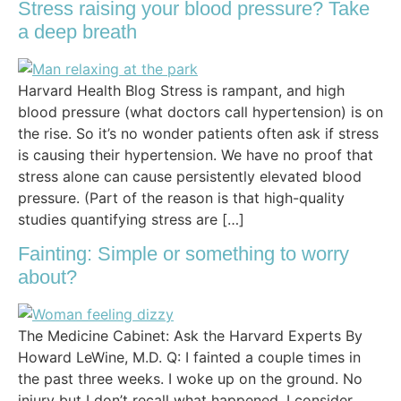
Stress raising your blood pressure? Take
a deep breath
Harvard Health Blog Stress is rampant, and high
blood pressure (what doctors call hypertension) is on
the rise. So it’s no wonder patients often ask if stress
is causing their hypertension. We have no proof that
stress alone can cause persistently elevated blood
pressure. (Part of the reason is that high-quality
studies quantifying stress are […]
Fainting: Simple or something to worry
about?
The Medicine Cabinet: Ask the Harvard Experts By
Howard LeWine, M.D. Q: I fainted a couple times in
the past three weeks. I woke up on the ground. No
injury but I don’t recall what happened. I consider