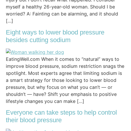
myself a healthy 26-year-old woman. Should I be
worried? A: Fainting can be alarming, and it should
[…]
Eight ways to lower blood pressure
besides cutting sodium
EatingWell.com When it comes to “natural” ways to
improve blood pressure, sodium restriction snags the
spotlight. Most experts agree that limiting sodium is
a smart strategy for those looking to lower blood
pressure, but why focus on what you can’t — or
shouldn’t — have? Shift your emphasis to positive
lifestyle changes you can make […]
Everyone can take steps to help control
their blood pressure