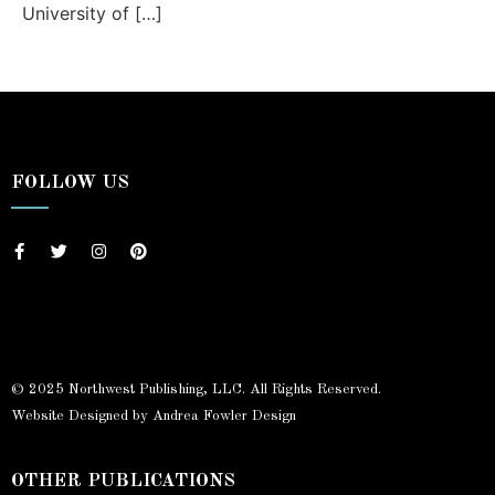
University of […]
FOLLOW US
© 2025 Northwest Publishing, LLC. All Rights Reserved.
Website Designed by Andrea Fowler Design
OTHER PUBLICATIONS