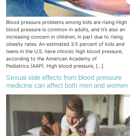
Blood pressure problems among kids are rising High
blood pressure is common in adults, and it’s also an
increasing concern in children, in part due to rising
obesity rates. An estimated 3.5 percent of kids and
teens in the U.S. have chronic high blood pressure,
according to the American Academy of
Pediatrics (AAP). High blood pressure, […]
Sexual side effects from blood pressure
medicine can affect both men and women