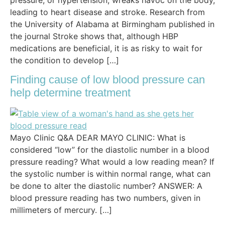
leading to heart disease and stroke. Research from
the University of Alabama at Birmingham published in
the journal Stroke shows that, although HBP
medications are beneficial, it is as risky to wait for
the condition to develop […]
Finding cause of low blood pressure can
help determine treatment
Mayo Clinic Q&A DEAR MAYO CLINIC: What is
considered “low” for the diastolic number in a blood
pressure reading? What would a low reading mean? If
the systolic number is within normal range, what can
be done to alter the diastolic number? ANSWER: A
blood pressure reading has two numbers, given in
millimeters of mercury. […]