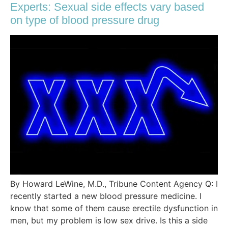
Experts: Sexual side effects vary based
on type of blood pressure drug
By Howard LeWine, M.D., Tribune Content Agency Q: I
recently started a new blood pressure medicine. I
know that some of them cause erectile dysfunction in
men, but my problem is low sex drive. Is this a side