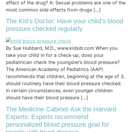
effect of the drug? A: Sexual problems are one of the
most common side effects from drugs […]
The Kid’s Doctor: Have your child’s blood
pressure checked regularly
By Sue Hubbard, M.D., www.kidsdr.com When you
take your child in for a check-up, does your
pediatrician check the youngster’s blood pressure?
The American Academy of Pediatrics (AAP)
recommends that children, beginning at the age of 3,
should routinely have their blood pressure checked.
In certain circumstances, even younger children
should have their blood pressure […]
The Medicine Cabinet-Ask the Harvard
Experts: Experts recommend
personalized blood pressure goal for