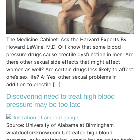
The Medicine Cabinet: Ask the Harvard Experts By
Howard LeWine, M.D. Q: I know that some blood
pressure drugs cause erectile dysfunction in men. Are
there other sexual side effects that might affect
women as well? Are certain drugs less likely to affect
one’s sex life? A: Yes, other sexual problems in
addition to erectile […]
Discovering need to treat high blood
pressure may be too late
Source: University of Alabama at Birmingham
whatdoctorsknow.com Untreated high blood
pressure, or hypertension, wreaks havoc on the body,