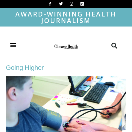
AWARD-WINNING HEALTH
JOURNALISM
Going Higher