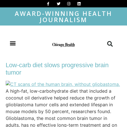
AWARD-WINNING HEALTH
JOURNALISM
Low-carb diet slows progressive brain
tumor
A high-fat, low-carbohydrate diet that included a
coconut oil derivative helped reduce the growth of
glioblastoma tumor cells and extended lifespan in
mouse models by 50 percent, researchers found.
Glioblastoma, the most common brain tumor in
adults, has no effective long-term treatment and on