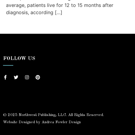
average, patients live for 12 to 15 months after
diagnosis, according […]
FOLLOW US
© 2025 Northwest Publishing, LLC. All Rights Reserved.
Website Designed by Andrea Fowler Design