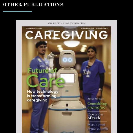
OTHER PUBLICATIONS