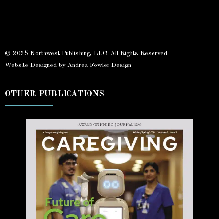
© 2025 Northwest Publishing, LLC. All Rights Reserved.
Website Designed by Andrea Fowler Design
OTHER PUBLICATIONS