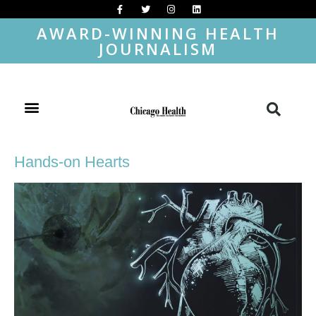
AWARD-WINNING HEALTH
JOURNALISM
Hands-on Hearts