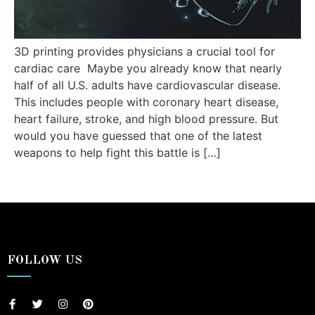
3D printing provides physicians a crucial tool for
cardiac care Maybe you already know that nearly
half of all U.S. adults have cardiovascular disease.
This includes people with coronary heart disease,
heart failure, stroke, and high blood pressure. But
would you have guessed that one of the latest
weapons to help fight this battle is […]
FOLLOW US