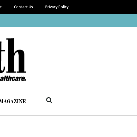
it
Contact Us
Privacy Policy
 MAGAZINE