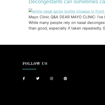
Decongestants can sometimes ca
Mayo Clinic Q&A DEAR MAYO CLINIC: I’ve he
While many people rely on nasal deconges
than good, especially if taken repeatedly
FOLLOW US