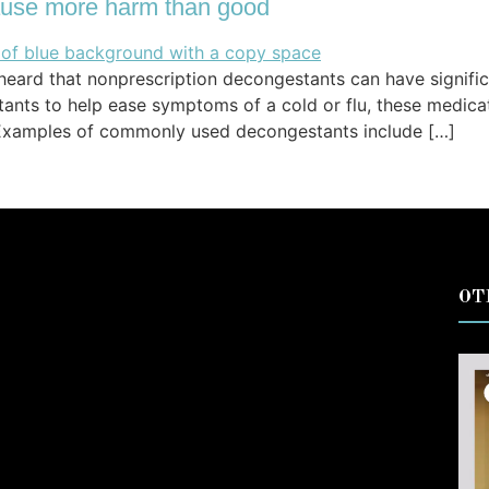
use more harm than good
ard that nonprescription decongestants can have significa
tants to help ease symptoms of a cold or flu, these medi
. Examples of commonly used decongestants include […]
OT