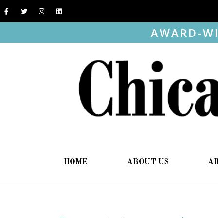
AWARD-WI
HOME
ABOUT US
A