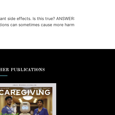
nt side effects. Is this true? ANSWER:
cations can sometimes cause more harm
HER PUBLICATIONS