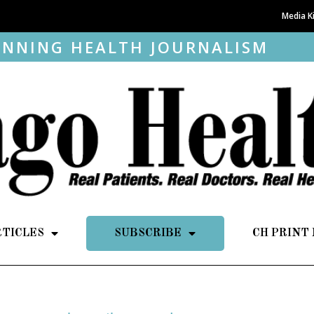
Media K
NNING HEALTH JOURNALISM
RTICLES
SUBSCRIBE
CH PRINT