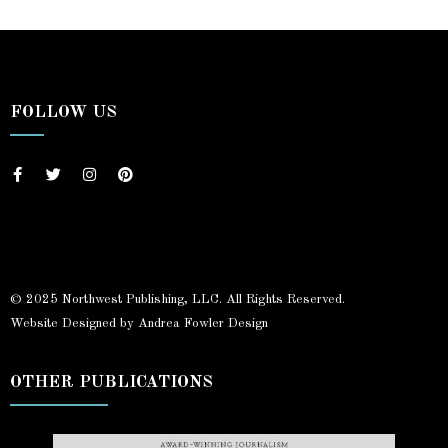
FOLLOW US
© 2025 Northwest Publishing, LLC. All Rights Reserved.
Website Designed by Andrea Fowler Design
OTHER PUBLICATIONS