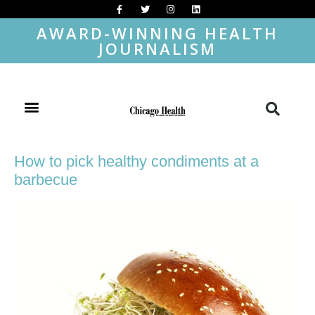
AWARD-WINNING HEALTH
JOURNALISM
How to pick healthy condiments at a
barbecue