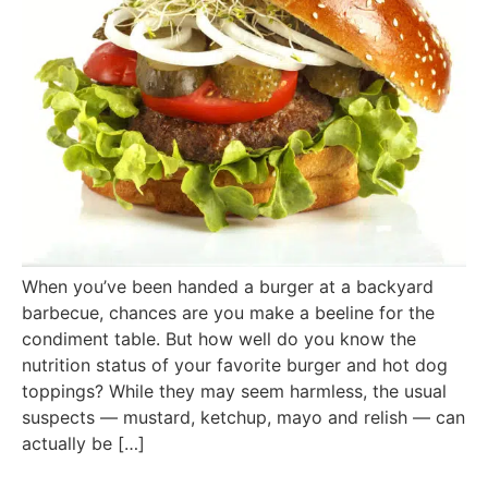
When you’ve been handed a burger at a backyard
barbecue, chances are you make a beeline for the
condiment table. But how well do you know the
nutrition status of your favorite burger and hot dog
toppings? While they may seem harmless, the usual
suspects — mustard, ketchup, mayo and relish — can
actually be […]