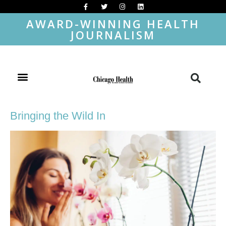
AWARD-WINNING HEALTH
JOURNALISM
Bringing the Wild In