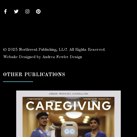
© 2025 Northwest Publishing, LLC. All Rights Reserved.
Website Designed by Andrea Fowler Design
OTHER PUBLICATIONS