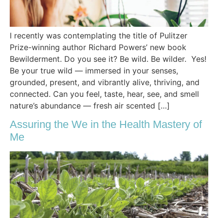
I recently was contemplating the title of Pulitzer
Prize-winning author Richard Powers’ new book
Bewilderment. Do you see it? Be wild. Be wilder. Yes!
Be your true wild — immersed in your senses,
grounded, present, and vibrantly alive, thriving, and
connected. Can you feel, taste, hear, see, and smell
nature’s abundance — fresh air scented […]
Assuring the We in the Health Mastery of
Me