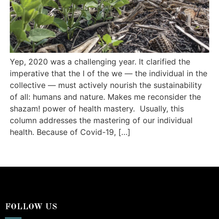
Yep, 2020 was a challenging year. It clarified the
imperative that the I of the we — the individual in the
collective — must actively nourish the sustainability
of all: humans and nature. Makes me reconsider the
shazam! power of health mastery. Usually, this
column addresses the mastering of our individual
health. Because of Covid-19, […]
FOLLOW US