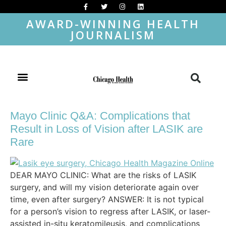
AWARD-WINNING HEALTH
JOURNALISM
Mayo Clinic Q&A: Complications that
Result in Loss of Vision after LASIK are
Rare
DEAR MAYO CLINIC: What are the risks of LASIK
surgery, and will my vision deteriorate again over
time, even after surgery? ANSWER: It is not typical
for a person’s vision to regress after LASIK, or laser-
assisted in-situ keratomileusis, and complications