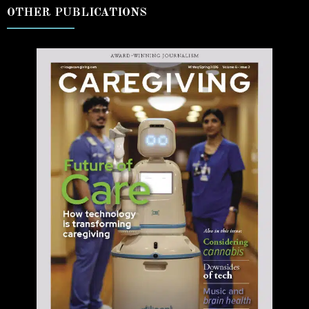
OTHER PUBLICATIONS