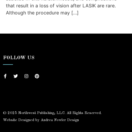
that result in a loss of vision after LASIK are rare.
Although the procedure may […]
FOLLOW US
© 2025 Northwest Publishing, LLC. All Rights Reserved.
Website Designed by Andrea Fowler Design