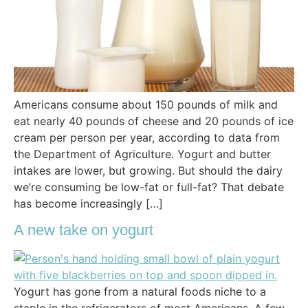
Americans consume about 150 pounds of milk and
eat nearly 40 pounds of cheese and 20 pounds of ice
cream per person per year, according to data from
the Department of Agriculture. Yogurt and butter
intakes are lower, but growing. But should the dairy
we’re consuming be low-fat or full-fat? That debate
has become increasingly […]
A new take on yogurt
Yogurt has gone from a natural foods niche to a
staple in the refrigerators of most Americans. A few