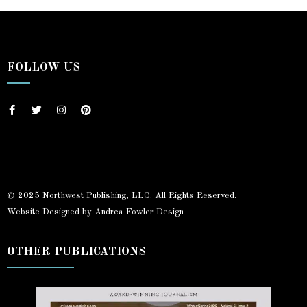
FOLLOW US
© 2025 Northwest Publishing, LLC. All Rights Reserved.
Website Designed by Andrea Fowler Design
OTHER PUBLICATIONS