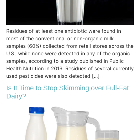
Residues of at least one antibiotic were found in
most of the conventional or non-organic milk
samples (60%) collected from retail stores across the
U.S., while none were detected in any of the organic
samples, according to a study published in Public
Health Nutrition in 2019. Residues of several currently
used pesticides were also detected […]
Is It Time to Stop Skimming over Full-Fat
Dairy?