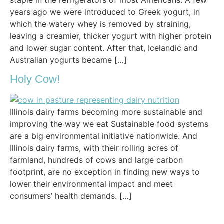
years ago we were introduced to Greek yogurt, in
which the watery whey is removed by straining,
leaving a creamier, thicker yogurt with higher protein
and lower sugar content. After that, Icelandic and
Australian yogurts became […]
Holy Cow!
Illinois dairy farms becoming more sustainable and
improving the way we eat Sustainable food systems
are a big environmental initiative nationwide. And
Illinois dairy farms, with their rolling acres of
farmland, hundreds of cows and large carbon
footprint, are no exception in finding new ways to
lower their environmental impact and meet
consumers’ health demands. […]