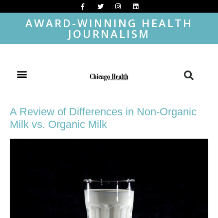
AWARD-WINNING HEALTH
JOURNALISM
A Review of Differences in Non-Organic
Milk vs. Organic Milk