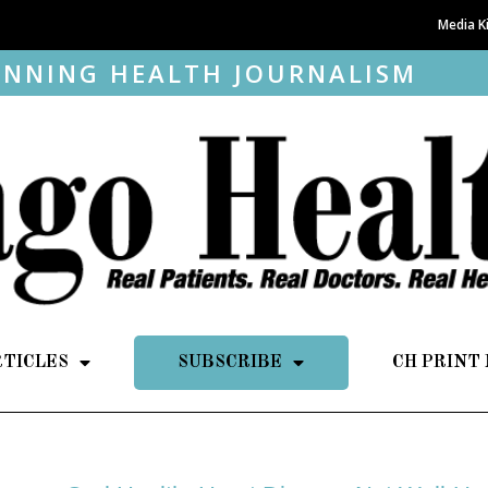
Media K
NNING HEALTH JOURNALISM
RTICLES
SUBSCRIBE
CH PRINT