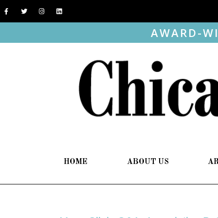
AWARD-WI
HOME
ABOUT US
A