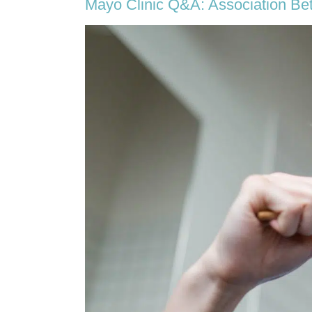
Mayo Clinic Q&A: Association Be