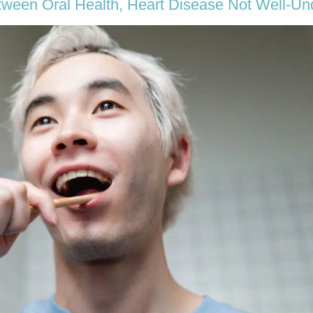
tween Oral Health, Heart Disease Not Well-Un