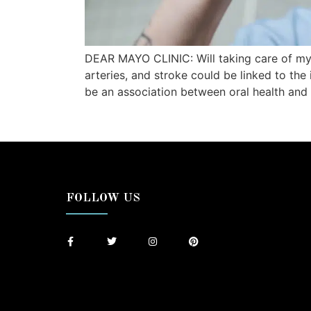
DEAR MAYO CLINIC: Will taking care of my
arteries, and stroke could be linked to the
be an association between oral health and 
FOLLOW US