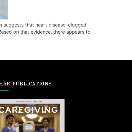
 suggests that heart disease, clogged
 Based on that evidence, there appears to
HER PUBLICATIONS