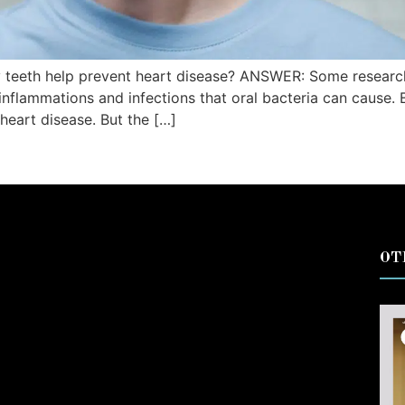
 teeth help prevent heart disease? ANSWER: Some research
 inflammations and infections that oral bacteria can cause.
heart disease. But the […]
OT