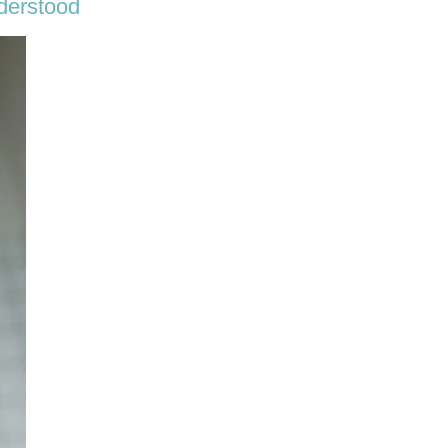
derstood