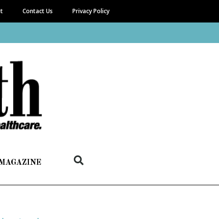
it
Contact Us
Privacy Policy
 MAGAZINE