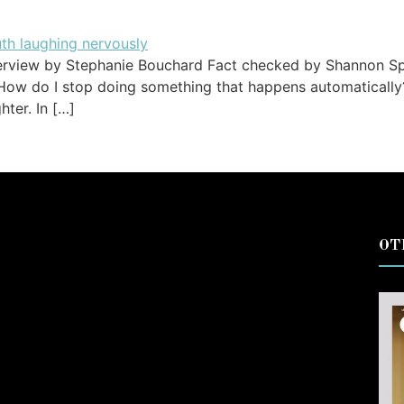
erview by Stephanie Bouchard Fact checked by Shannon Spa
 How do I stop doing something that happens automatically? 
ter. In […]
OT