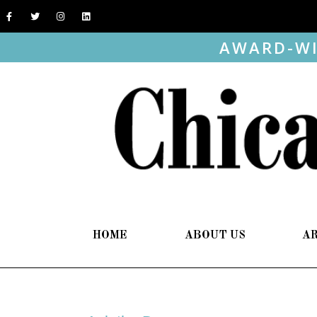
AWARD-WI
HOME
ABOUT US
A