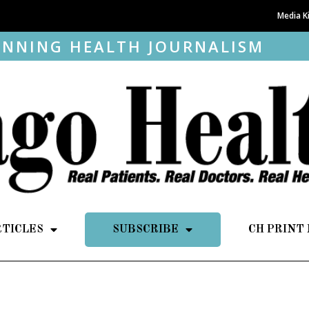
Media K
NNING HEALTH JOURNALISM
RTICLES
SUBSCRIBE
CH PRINT