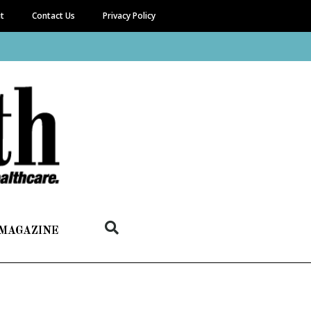
it
Contact Us
Privacy Policy
 MAGAZINE