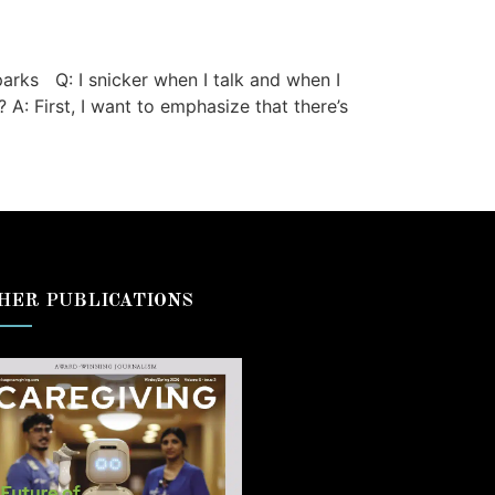
rks Q: I snicker when I talk and when I
A: First, I want to emphasize that there’s
HER PUBLICATIONS