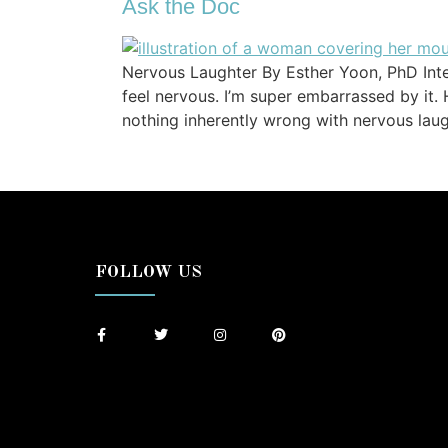
Ask the Doc
Nervous Laughter By Esther Yoon, PhD Int
feel nervous. I’m super embarrassed by it.
nothing inherently wrong with nervous laugh
FOLLOW US