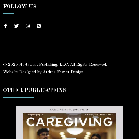
FOLLOW US
© 2025 Northwest Publishing, LLC. All Rights Reserved.
Website Designed by Andrea Fowler Design
OTHER PUBLICATIONS