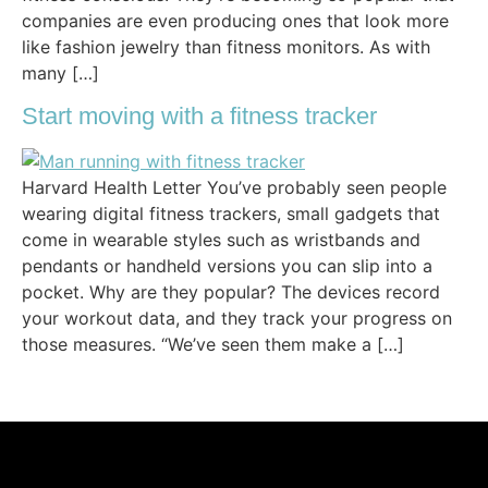
companies are even producing ones that look more
like fashion jewelry than fitness monitors. As with
many […]
Start moving with a fitness tracker
Harvard Health Letter You’ve probably seen people
wearing digital fitness trackers, small gadgets that
come in wearable styles such as wristbands and
pendants or handheld versions you can slip into a
pocket. Why are they popular? The devices record
your workout data, and they track your progress on
those measures. “We’ve seen them make a […]