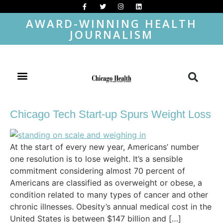
AWARD-WINNING HEALTH
JOURNALISM
Chicago Tech Start-up Spurs Weight Loss
At the start of every new year, Americans’ number
one resolution is to lose weight. It’s a sensible
commitment considering almost 70 percent of
Americans are classified as overweight or obese, a
condition related to many types of cancer and other
chronic illnesses. Obesity’s annual medical cost in the
United States is between $147 billion and […]