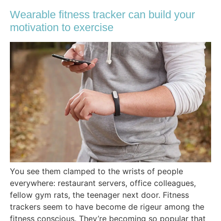
Wearable fitness tracker can build your
motivation to exercise
You see them clamped to the wrists of people
everywhere: restaurant servers, office colleagues,
fellow gym rats, the teenager next door. Fitness
trackers seem to have become de rigeur among the
fitness conscious. They’re becoming so popular that