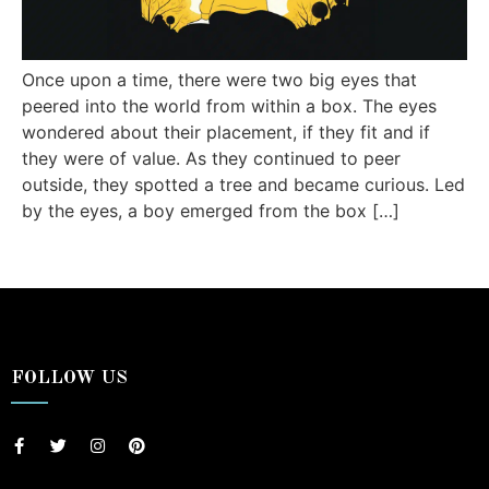
Once upon a time, there were two big eyes that
peered into the world from within a box. The eyes
wondered about their placement, if they fit and if
they were of value. As they continued to peer
outside, they spotted a tree and became curious. Led
by the eyes, a boy emerged from the box […]
FOLLOW US