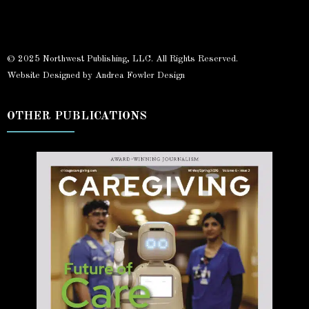
© 2025 Northwest Publishing, LLC. All Rights Reserved.
Website Designed by Andrea Fowler Design
OTHER PUBLICATIONS