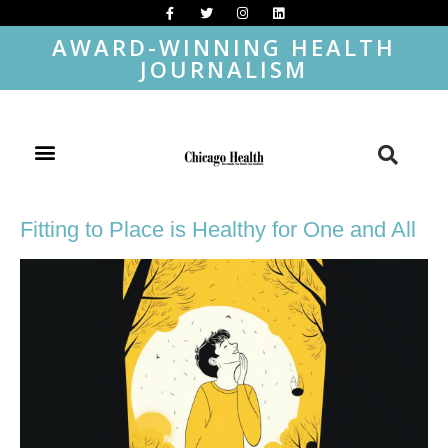
AWARD-WINNING HEALTH
JOURNALISM
Fitting to Place is Healthy for One and All