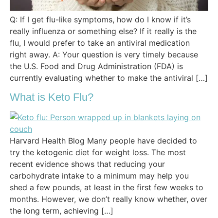
Q: If I get flu-like symptoms, how do I know if it’s
really influenza or something else? If it really is the
flu, I would prefer to take an antiviral medication
right away. A: Your question is very timely because
the U.S. Food and Drug Administration (FDA) is
currently evaluating whether to make the antiviral […]
What is Keto Flu?
Harvard Health Blog Many people have decided to
try the ketogenic diet for weight loss. The most
recent evidence shows that reducing your
carbohydrate intake to a minimum may help you
shed a few pounds, at least in the first few weeks to
months. However, we don’t really know whether, over
the long term, achieving […]