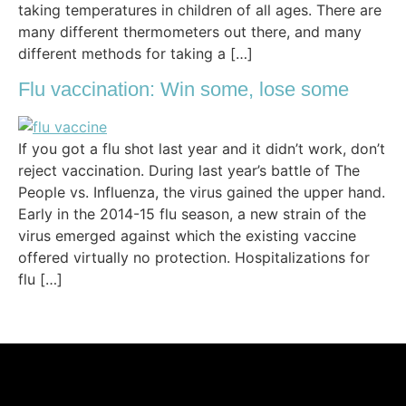
taking temperatures in children of all ages. There are
many different thermometers out there, and many
different methods for taking a […]
Flu vaccination: Win some, lose some
If you got a flu shot last year and it didn’t work, don’t
reject vaccination. During last year’s battle of The
People vs. Influenza, the virus gained the upper hand.
Early in the 2014-15 flu season, a new strain of the
virus emerged against which the existing vaccine
offered virtually no protection. Hospitalizations for
flu […]