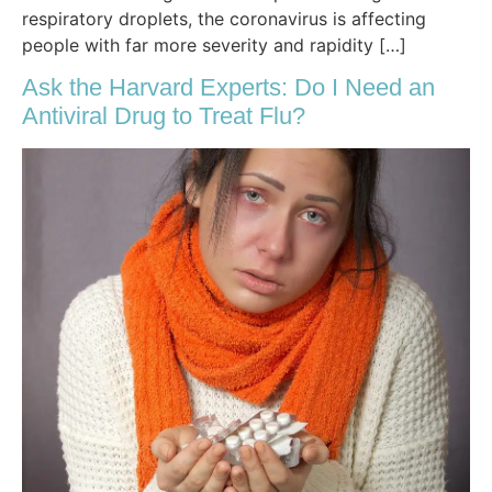
respiratory droplets, the coronavirus is affecting
people with far more severity and rapidity […]
Ask the Harvard Experts: Do I Need an
Antiviral Drug to Treat Flu?