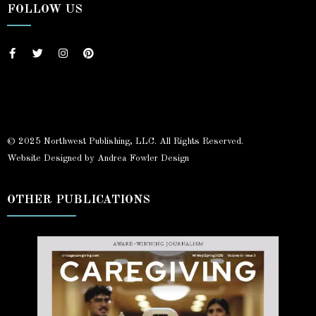
FOLLOW US
© 2025 Northwest Publishing, LLC. All Rights Reserved.
Website Designed by Andrea Fowler Design
OTHER PUBLICATIONS