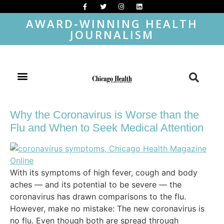
AWARD-WINNING HEALTH
JOURNALISM
Why the Coronavirus is Worse than the
Flu and When to Seek Medical Attention
With its symptoms of high fever, cough and body
aches — and its potential to be severe — the
coronavirus has drawn comparisons to the flu.
However, make no mistake: The new coronavirus is
no flu. Even though both are spread through