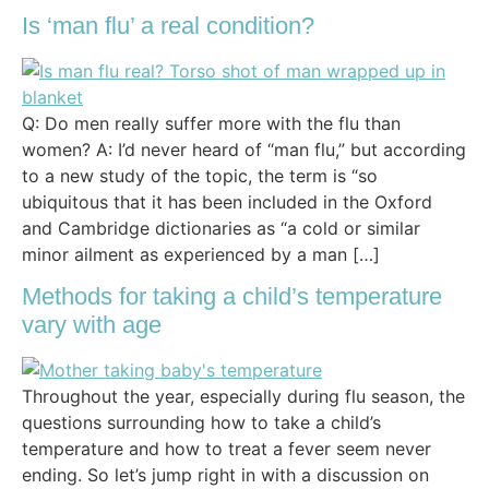
Is ‘man flu’ a real condition?
Q: Do men really suffer more with the flu than
women? A: I’d never heard of “man flu,” but according
to a new study of the topic, the term is “so
ubiquitous that it has been included in the Oxford
and Cambridge dictionaries as “a cold or similar
minor ailment as experienced by a man […]
Methods for taking a child’s temperature
vary with age
Throughout the year, especially during flu season, the
questions surrounding how to take a child’s
temperature and how to treat a fever seem never
ending. So let’s jump right in with a discussion on