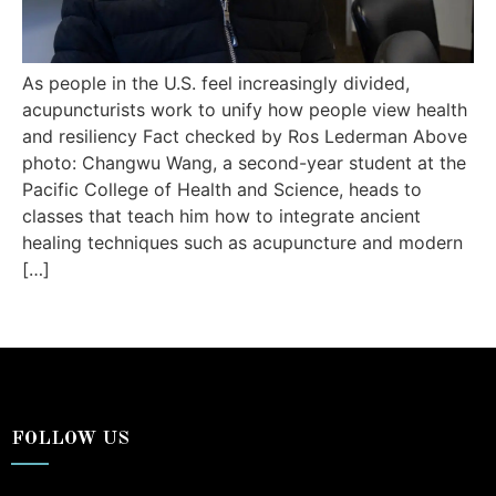
As people in the U.S. feel increasingly divided,
acupuncturists work to unify how people view health
and resiliency Fact checked by Ros Lederman Above
photo: Changwu Wang, a second-year student at the
Pacific College of Health and Science, heads to
classes that teach him how to integrate ancient
healing techniques such as acupuncture and modern
[…]
FOLLOW US