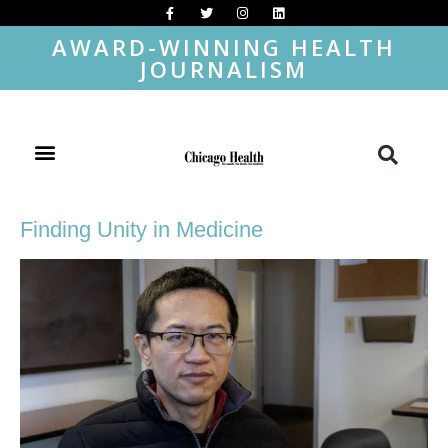
AWARD-WINNING HEALTH
JOURNALISM
Finding Unity in Medicine