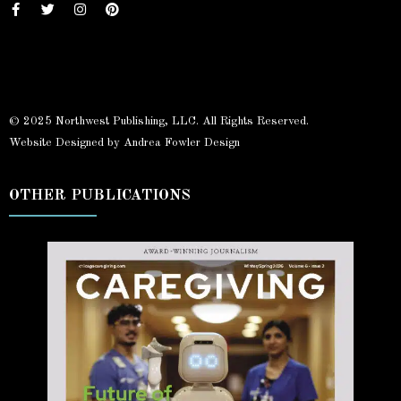
© 2025 Northwest Publishing, LLC. All Rights Reserved.
Website Designed by Andrea Fowler Design
OTHER PUBLICATIONS