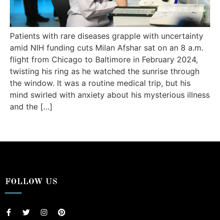
Patients with rare diseases grapple with uncertainty
amid NIH funding cuts Milan Afshar sat on an 8 a.m.
flight from Chicago to Baltimore in February 2024,
twisting his ring as he watched the sunrise through
the window. It was a routine medical trip, but his
mind swirled with anxiety about his mysterious illness
and the […]
FOLLOW US