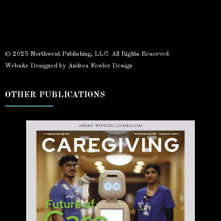
© 2025 Northwest Publishing, LLC. All Rights Reserved.
Website Designed by Andrea Fowler Design
OTHER PUBLICATIONS