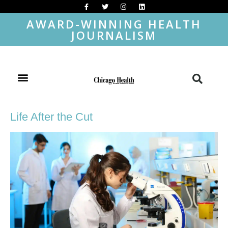
AWARD-WINNING HEALTH
JOURNALISM
Life After the Cut