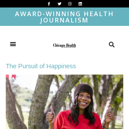
AWARD-WINNING HEALTH
JOURNALISM
The Pursuit of Happiness