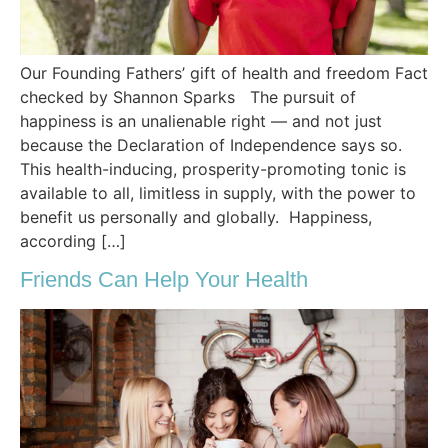
Our Founding Fathers’ gift of health and freedom Fact
checked by Shannon Sparks The pursuit of
happiness is an unalienable right — and not just
because the Declaration of Independence says so.
This health-inducing, prosperity-promoting tonic is
available to all, limitless in supply, with the power to
benefit us personally and globally. Happiness,
according […]
Friends Can Help Your Health