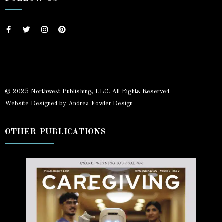
© 2025 Northwest Publishing, LLC. All Rights Reserved.
Website Designed by Andrea Fowler Design
OTHER PUBLICATIONS