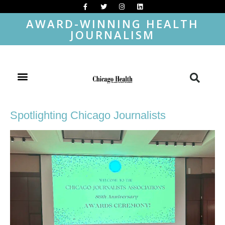
AWARD-WINNING HEALTH
JOURNALISM
Spotlighting Chicago Journalists