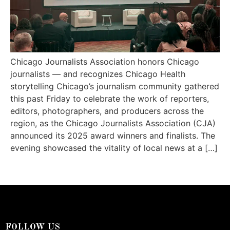
Chicago Journalists Association honors Chicago
journalists — and recognizes Chicago Health
storytelling Chicago’s journalism community gathered
this past Friday to celebrate the work of reporters,
editors, photographers, and producers across the
region, as the Chicago Journalists Association (CJA)
announced its 2025 award winners and finalists. The
evening showcased the vitality of local news at a […]
FOLLOW US