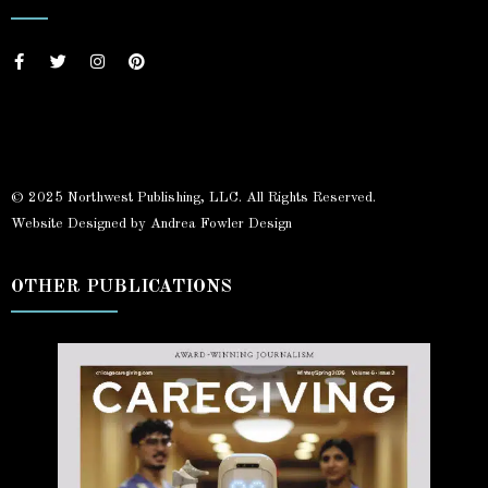
© 2025 Northwest Publishing, LLC. All Rights Reserved.
Website Designed by Andrea Fowler Design
OTHER PUBLICATIONS