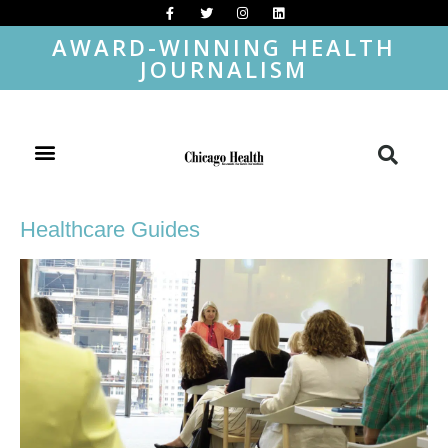
AWARD-WINNING HEALTH
JOURNALISM
Healthcare Guides