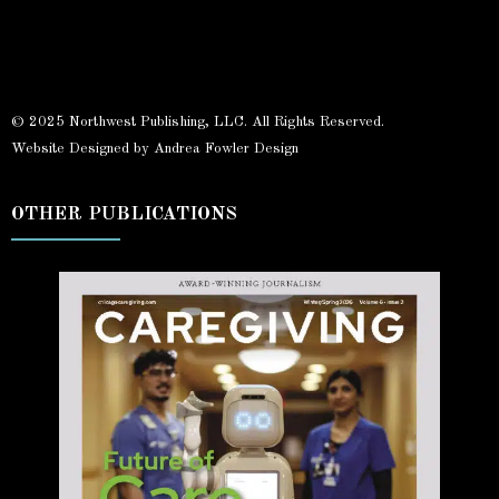
© 2025 Northwest Publishing, LLC. All Rights Reserved.
Website Designed by Andrea Fowler Design
OTHER PUBLICATIONS