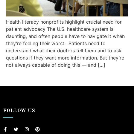
Health literacy nonprofits highlight crucial need for
patient advocacy The U.S. healthcare system is
daunting, and often people have to navigate it when
they’re feeling their worst. Patients need to
understand what their doctors tell them and to ask
questions if they want more information. But they’re
not always capable of doing this — and […]
FOLLOW US