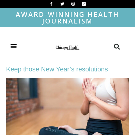
AWARD-WINNING HEALTH
JOURNALISM
Keep those New Year’s resolutions