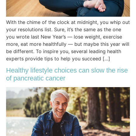
With the chime of the clock at midnight, you whip out
your resolutions list. Sure, it’s the same as the one
you wrote last New Year’s — lose weight, exercise
more, eat more healthfully — but maybe this year will
be different. To inspire you, several leading health
experts provide tips to help you succeed […]
Healthy lifestyle choices can slow the rise
of pancreatic cancer