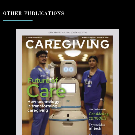
OTHER PUBLICATIONS