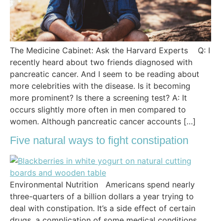
The Medicine Cabinet: Ask the Harvard Experts Q: I
recently heard about two friends diagnosed with
pancreatic cancer. And I seem to be reading about
more celebrities with the disease. Is it becoming
more prominent? Is there a screening test? A: It
occurs slightly more often in men compared to
women. Although pancreatic cancer accounts […]
Five natural ways to fight constipation
Environmental Nutrition Americans spend nearly
three-quarters of a billion dollars a year trying to
deal with constipation. It’s a side effect of certain
drugs, a complication of some medical conditions,