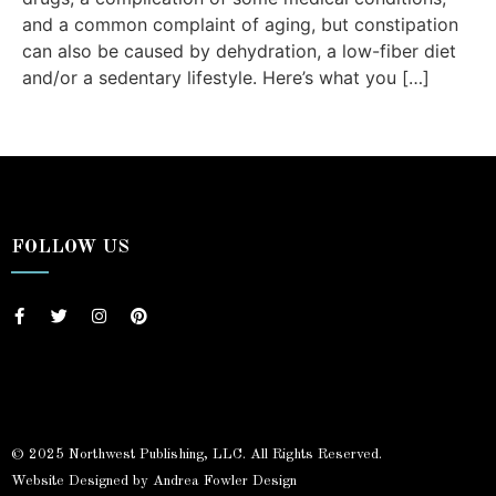
and a common complaint of aging, but constipation
can also be caused by dehydration, a low-fiber diet
and/or a sedentary lifestyle. Here’s what you […]
FOLLOW US
© 2025 Northwest Publishing, LLC. All Rights Reserved.
Website Designed by Andrea Fowler Design