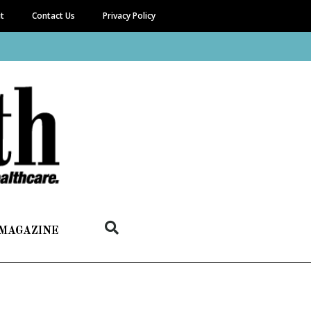
it
Contact Us
Privacy Policy
 MAGAZINE