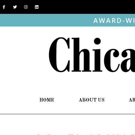
AWARD-WI
HOME
ABOUT US
A