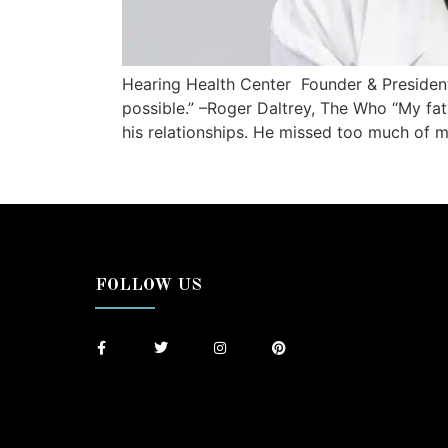
Hearing Health Center Founder & Presiden
possible.” –Roger Daltrey, The Who “My fath
his relationships. He missed too much of my 
FOLLOW US