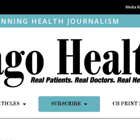
Media K
NNING HEALTH JOURNALISM
RTICLES
SUBSCRIBE
CH PRINT