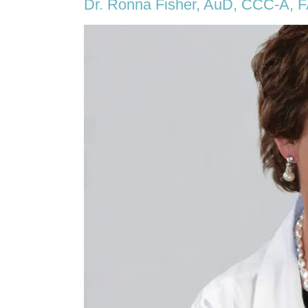
Dr. Ronna Fisher, AuD, CCC-A, 