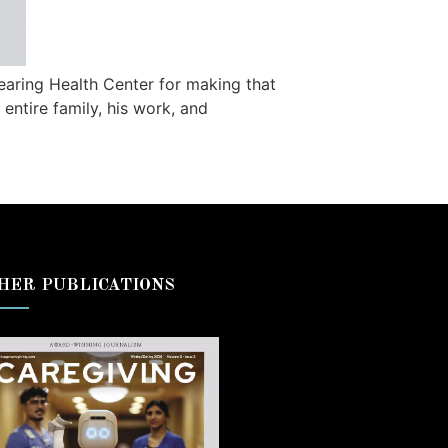
aring Health Center for making that
entire family, his work, and
HER PUBLICATIONS