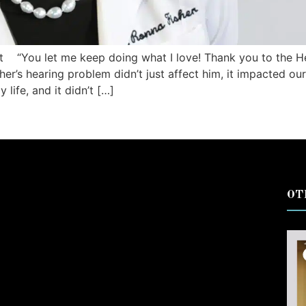
t “You let me keep doing what I love! Thank you to the He
er’s hearing problem didn’t just affect him, it impacted our 
life, and it didn’t […]
OT