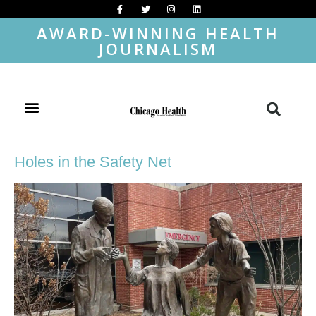
AWARD-WINNING HEALTH
JOURNALISM
Holes in the Safety Net