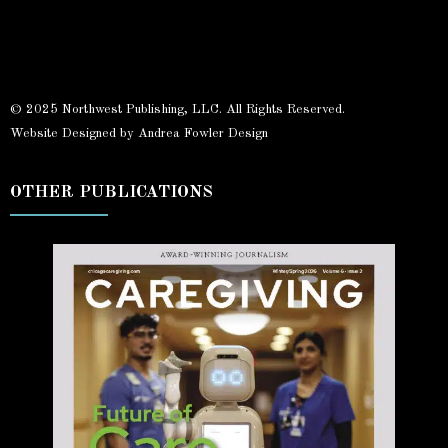
© 2025 Northwest Publishing, LLC. All Rights Reserved.
Website Designed by Andrea Fowler Design
OTHER PUBLICATIONS