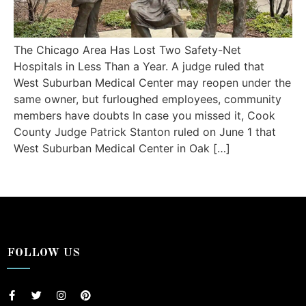
The Chicago Area Has Lost Two Safety-Net
Hospitals in Less Than a Year. A judge ruled that
West Suburban Medical Center may reopen under the
same owner, but furloughed employees, community
members have doubts In case you missed it, Cook
County Judge Patrick Stanton ruled on June 1 that
West Suburban Medical Center in Oak […]
FOLLOW US