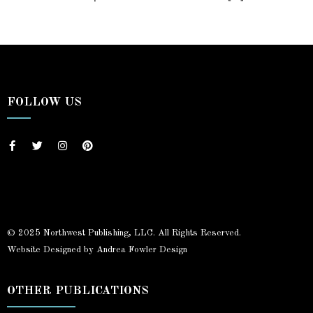
FOLLOW US
© 2025 Northwest Publishing, LLC. All Rights Reserved.
Website Designed by Andrea Fowler Design
OTHER PUBLICATIONS