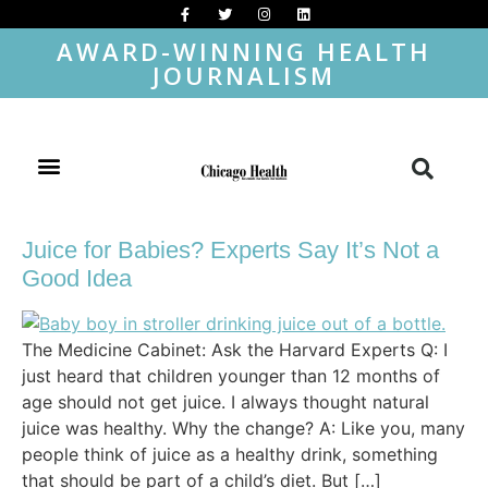
AWARD-WINNING HEALTH
JOURNALISM
Juice for Babies? Experts Say It’s Not a
Good Idea
The Medicine Cabinet: Ask the Harvard Experts Q: I
just heard that children younger than 12 months of
age should not get juice. I always thought natural
juice was healthy. Why the change? A: Like you, many
people think of juice as a healthy drink, something
that should be part of a child’s diet. But […]