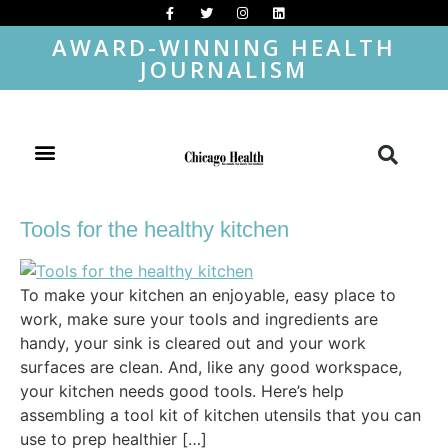
AWARD-WINNING HEALTH
JOURNALISM
Tools for the healthy kitchen
To make your kitchen an enjoyable, easy place to
work, make sure your tools and ingredients are
handy, your sink is cleared out and your work
surfaces are clean. And, like any good workspace,
your kitchen needs good tools. Here’s help
assembling a tool kit of kitchen utensils that you can
use to prep healthier […]