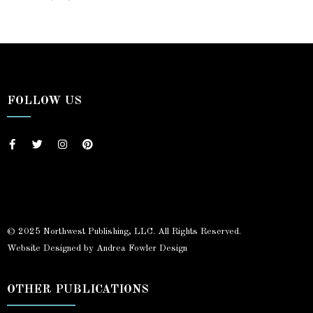
FOLLOW US
© 2025 Northwest Publishing, LLC. All Rights Reserved.
Website Designed by Andrea Fowler Design
OTHER PUBLICATIONS