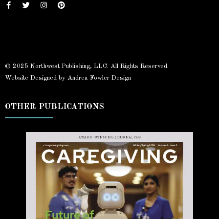
© 2025 Northwest Publishing, LLC. All Rights Reserved.
Website Designed by Andrea Fowler Design
OTHER PUBLICATIONS