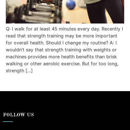
Q: I walk for at least 45 minutes every day. Recently I
read that strength training may be more important
for overall health. Should I change my routine? A: I
wouldn’t say that strength training with weights or
machines provides more health benefits than brisk
walking or other aerobic exercise. But for too long,
strength […]
FOLLOW US