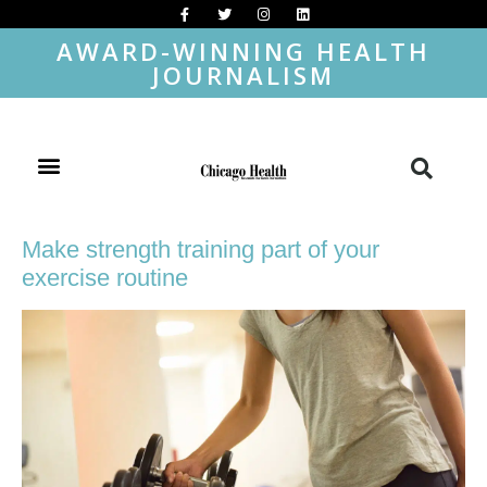
AWARD-WINNING HEALTH
JOURNALISM
Make strength training part of your
exercise routine