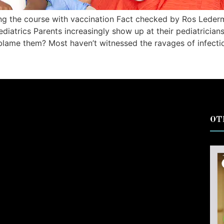
ing the course with vaccination Fact checked by Ros Lede
trics Parents increasingly show up at their pediatricians’
blame them? Most haven’t witnessed the ravages of infecti
OT