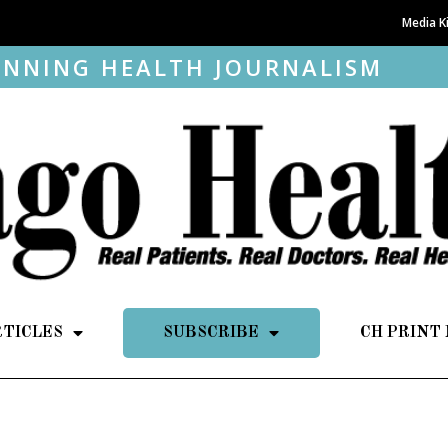
Media K
NNING HEALTH JOURNALISM
RTICLES
SUBSCRIBE
CH PRINT