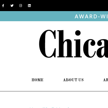
AWARD-WI
HOME
ABOUT US
A