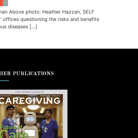
rman Above photo: Heather Hazzan, SELF
 offices questioning the risks and benefits
ous diseases […]
HER PUBLICATIONS