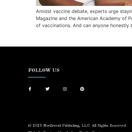
Amidst vaccine debate, experts urge stay
Magazine and the American Academy of Pedia
of vaccinations. And can anyone honestly 
FOLLOW US
© 2025 Northwest Publishing, LLC. All Rights Reserved.