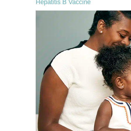
Hepatitis B Vaccine