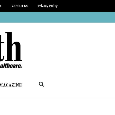
it
Contact Us
Privacy Policy
 MAGAZINE