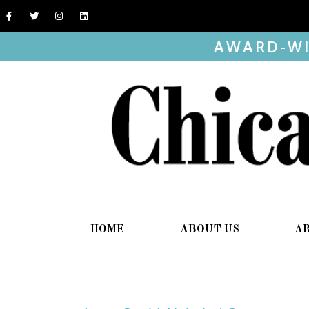
AWARD-WI
HOME
ABOUT US
A