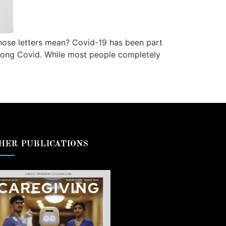
those letters mean? Covid-19 has been part
s: long Covid. While most people completely
HER PUBLICATIONS