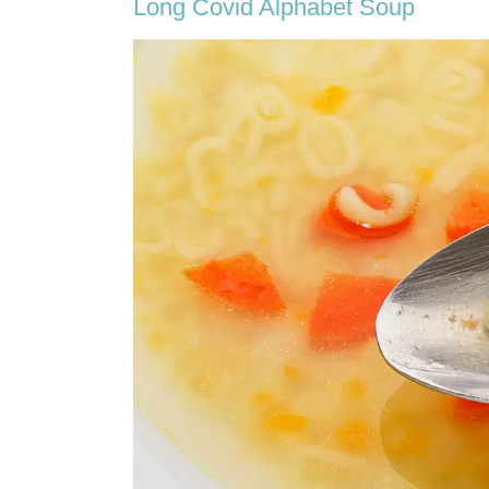
Long Covid Alphabet Soup