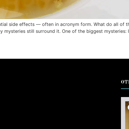
tial side effects — often in acronym form. What do all of 
ny mysteries still surround it. One of the biggest mysterie
OT