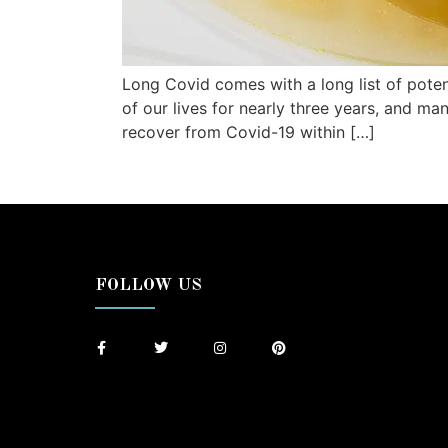
Long Covid comes with a long list of poten
of our lives for nearly three years, and ma
recover from Covid-19 within […]
FOLLOW US