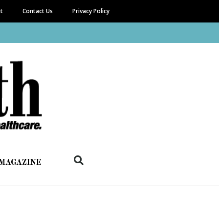
it
Contact Us
Privacy Policy
 MAGAZINE