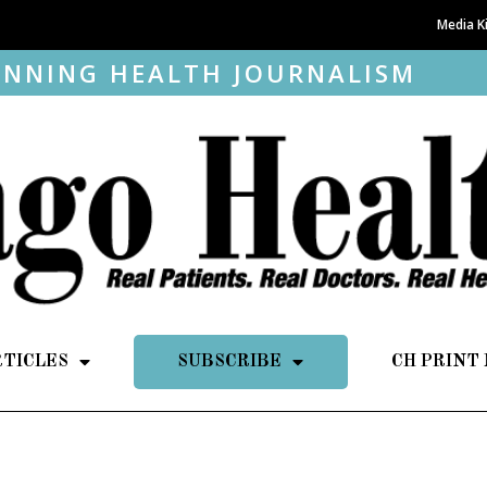
Media K
NNING HEALTH JOURNALISM
RTICLES
SUBSCRIBE
CH PRINT