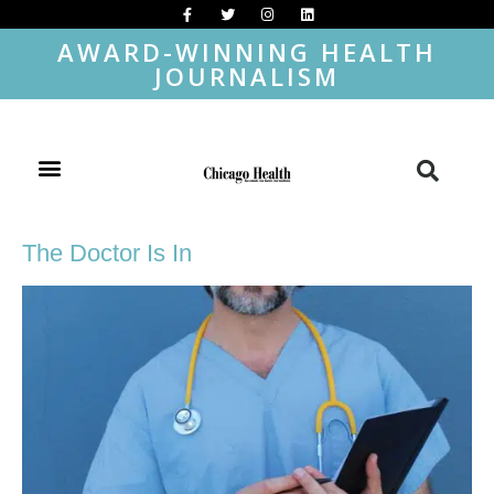
AWARD-WINNING HEALTH
JOURNALISM
The Doctor Is In