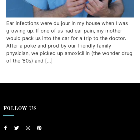
Ear infections were du jour in my house when I was
growing up. If one of us had ear pain, my mother
would pack us into the car for a trip to the doctor.
After a poke and prod by our friendly family
physician, we picked up amoxicillin (the wonder drug
of the ’80s) and […]
FOLLOW US