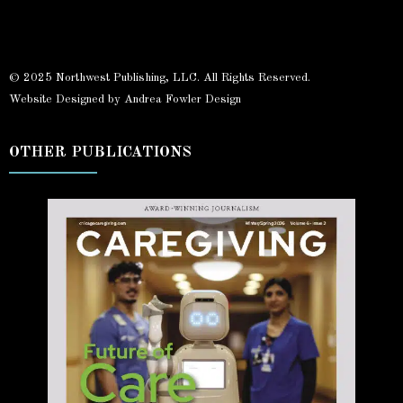
© 2025 Northwest Publishing, LLC. All Rights Reserved.
Website Designed by Andrea Fowler Design
OTHER PUBLICATIONS