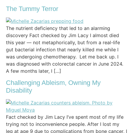
The Tummy Terror
The nutrient deficiency that led to an alarming
discovery Fact checked by Jim Lacy I almost died
this year — not metaphorically, but from a real-life
gut bacterial infection that nearly killed me while I
was undergoing chemotherapy. Let me back up. I
was diagnosed with colorectal cancer in June 2024.
A few months later, I […]
Challenging Ableism, Owning My
Disability
Fact checked by Jim Lacy I’ve spent most of my life
trying not to inconvenience people. After I lost my
leg at age 9 due to complications from bone cancer, I