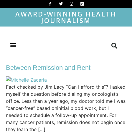
AWARD-WINNING HEALTH
JOURNALISM
Between Remission and Rent
Fact checked by Jim Lacy “Can I afford this”? I asked
myself the question before dialing my oncologist’s
office. Less than a year ago, my doctor told me I was
“cancer-free” based oninitial blood work, but I
needed to schedule a follow-up appointment. For
many cancer patients, remission does not begin once
they learn the […]