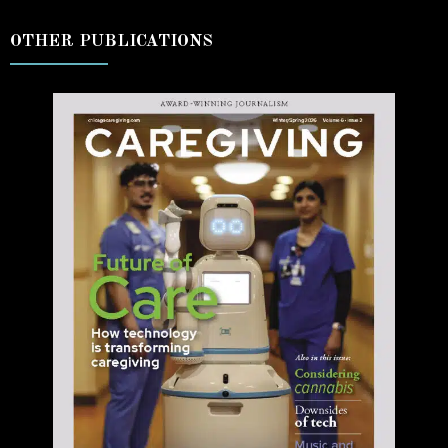
OTHER PUBLICATIONS