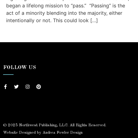
began a lifelong mission to “pass.” “Passing” is the
act of a minority blending into the majority, either
intentionally or not. This could look […]
FOLLOW US
© 2025 Northwest Publishing, LLC. All Rights Reserved.
Website Designed by Andrea Fowler Design