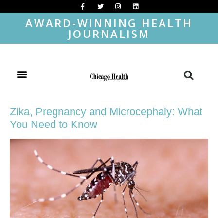
AWARD-WINNING HEALTH
JOURNALISM
Zika, Pregnancy and Microcephaly: What
You Need to Know