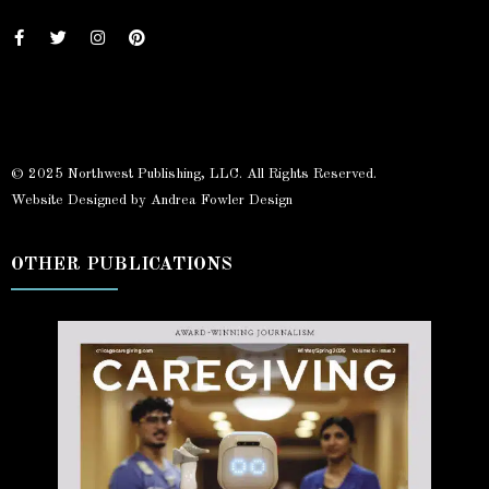
© 2025 Northwest Publishing, LLC. All Rights Reserved.
Website Designed by Andrea Fowler Design
OTHER PUBLICATIONS