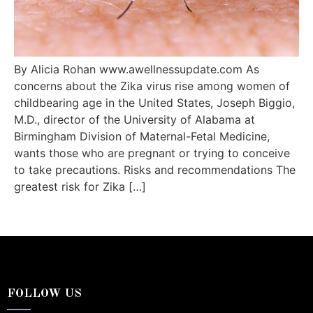
By Alicia Rohan www.awellnessupdate.com As
concerns about the Zika virus rise among women of
childbearing age in the United States, Joseph Biggio,
M.D., director of the University of Alabama at
Birmingham Division of Maternal-Fetal Medicine,
wants those who are pregnant or trying to conceive
to take precautions. Risks and recommendations The
greatest risk for Zika […]
FOLLOW US