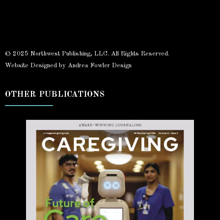
© 2025 Northwest Publishing, LLC. All Rights Reserved.
Website Designed by Andrea Fowler Design
OTHER PUBLICATIONS