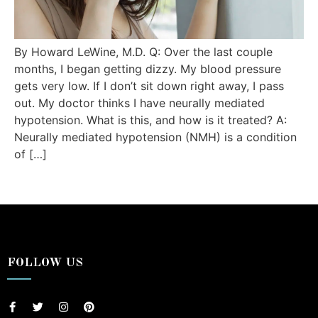
By Howard LeWine, M.D. Q: Over the last couple
months, I began getting dizzy. My blood pressure
gets very low. If I don’t sit down right away, I pass
out. My doctor thinks I have neurally mediated
hypotension. What is this, and how is it treated? A:
Neurally mediated hypotension (NMH) is a condition
of […]
FOLLOW US