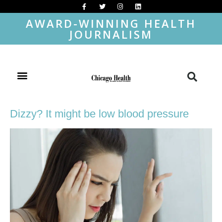
AWARD-WINNING HEALTH
JOURNALISM
Dizzy? It might be low blood pressure