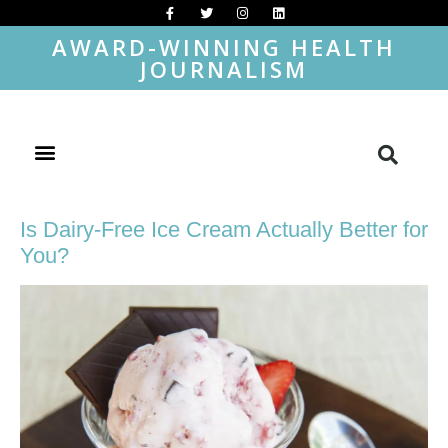
AWARD-WINNING HEALTH
JOURNALISM
Is Dairy-Free Ice Cream Actually Better for
You?