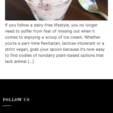
If you follow a dairy-free lifestyle, you no longer
need to suffer from fear of missing out when it
comes to enjoying a scoop of ice cream. Whether
you’re a part-time flexitarian, lactose intolerant or a
strict vegan, grab your spoon because it’s now easy
to find oodles of nondairy plant-based options that
lack animal […]
FOLLOW US