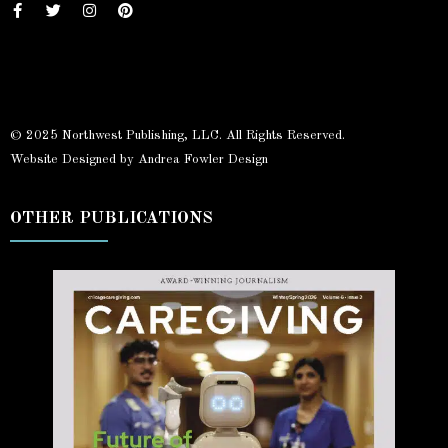
© 2025 Northwest Publishing, LLC. All Rights Reserved.
Website Designed by Andrea Fowler Design
OTHER PUBLICATIONS