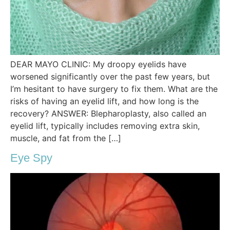
DEAR MAYO CLINIC: My droopy eyelids have
worsened significantly over the past few years, but
I’m hesitant to have surgery to fix them. What are the
risks of having an eyelid lift, and how long is the
recovery? ANSWER: Blepharoplasty, also called an
eyelid lift, typically includes removing extra skin,
muscle, and fat from the […]
Eye Spy