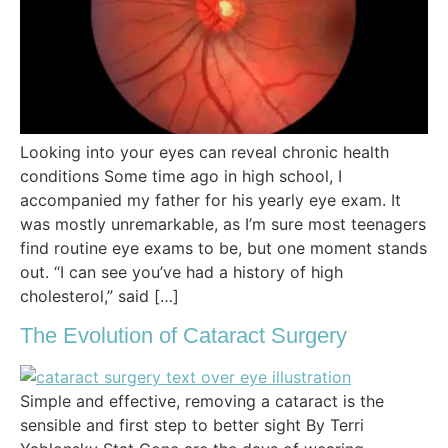
Looking into your eyes can reveal chronic health
conditions Some time ago in high school, I
accompanied my father for his yearly eye exam. It
was mostly unremarkable, as I’m sure most teenagers
find routine eye exams to be, but one moment stands
out. “I can see you’ve had a history of high
cholesterol,” said […]
The Evolution of Cataract Surgery
Simple and effective, removing a cataract is the
sensible and first step to better sight By Terri