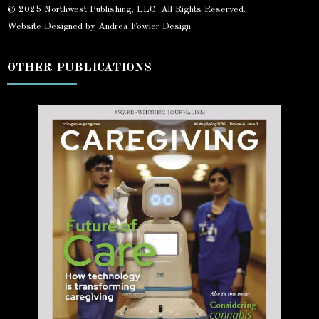
© 2025 Northwest Publishing, LLC. All Rights Reserved.
Website Designed by Andrea Fowler Design
OTHER PUBLICATIONS