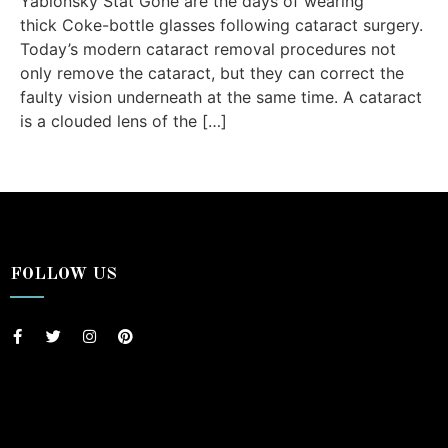
Yablonsky Stat Gone are the days of wearing
thick Coke-bottle glasses following cataract surgery.
Today’s modern cataract removal procedures not
only remove the cataract, but they can correct the
faulty vision underneath at the same time. A cataract
is a clouded lens of the […]
FOLLOW US