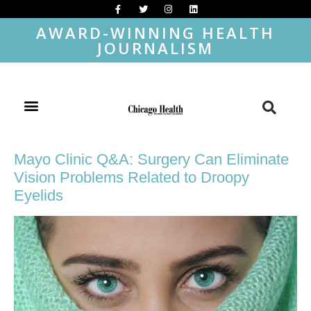
AWARD-WINNING HEALTH
JOURNALISM
Mayo Clinic Q&A: Surgery Can Eliminate
Vision Problems Related to Droopy
Eyelids