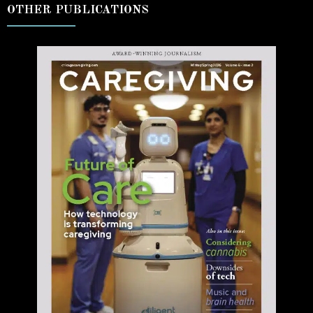
OTHER PUBLICATIONS