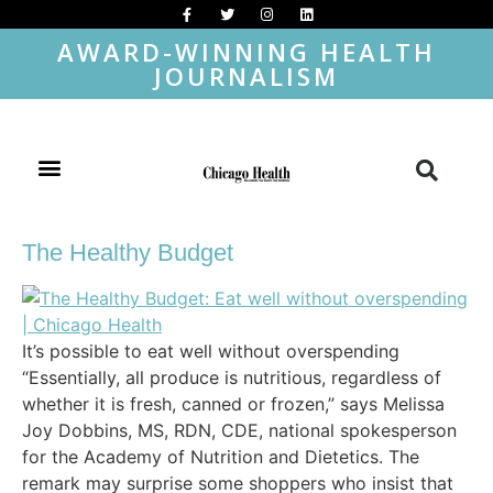
AWARD-WINNING HEALTH
JOURNALISM
The Healthy Budget
It’s possible to eat well without overspending
“Essentially, all produce is nutritious, regardless of
whether it is fresh, canned or frozen,” says Melissa
Joy Dobbins, MS, RDN, CDE, national spokesperson
for the Academy of Nutrition and Dietetics. The
remark may surprise some shoppers who insist that