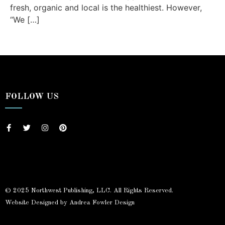
fresh, organic and local is the healthiest. However,
“We […]
FOLLOW US
© 2025 Northwest Publishing, LLC. All Rights Reserved.
Website Designed by Andrea Fowler Design