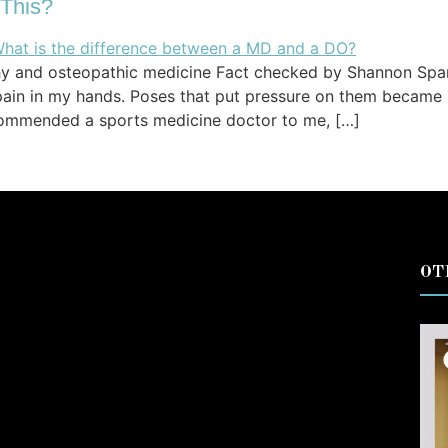
 This?
thy and osteopathic medicine Fact checked by Shannon Spa
ain in my hands. Poses that put pressure on them became i
commended a sports medicine doctor to me, […]
OT