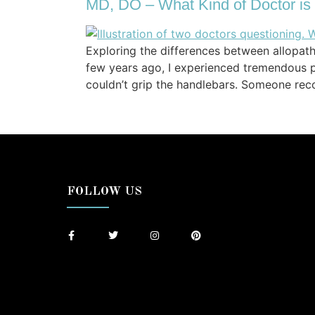
MD, DO – What Kind of Doctor is
Exploring the differences between allopa
few years ago, I experienced tremendous p
couldn’t grip the handlebars. Someone re
FOLLOW US