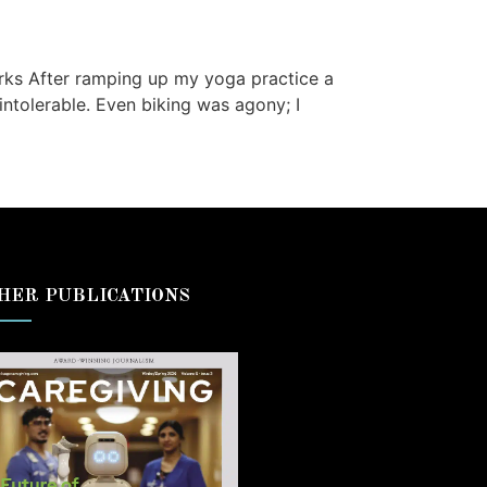
rks After ramping up my yoga practice a
ntolerable. Even biking was agony; I
HER PUBLICATIONS