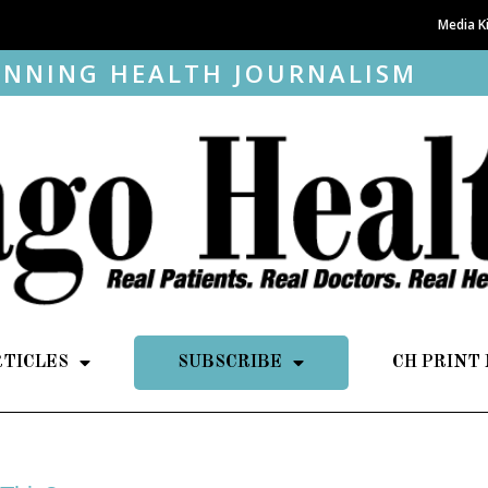
Media K
NNING HEALTH JOURNALISM
RTICLES
SUBSCRIBE
CH PRINT