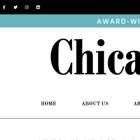
AWARD-WI
HOME
ABOUT US
A