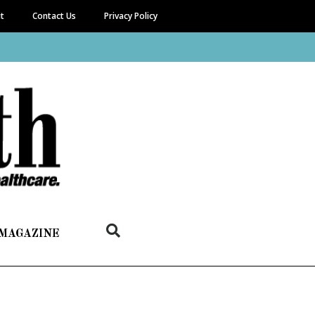
it
Contact Us
Privacy Policy
 MAGAZINE