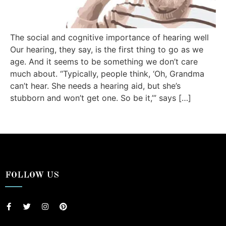
The social and cognitive importance of hearing well
Our hearing, they say, is the first thing to go as we
age. And it seems to be something we don’t care
much about. “Typically, people think, ‘Oh, Grandma
can’t hear. She needs a hearing aid, but she’s
stubborn and won’t get one. So be it,’” says […]
FOLLOW US