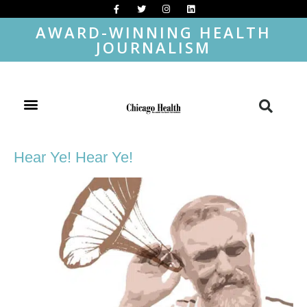
AWARD-WINNING HEALTH
JOURNALISM
Hear Ye! Hear Ye!