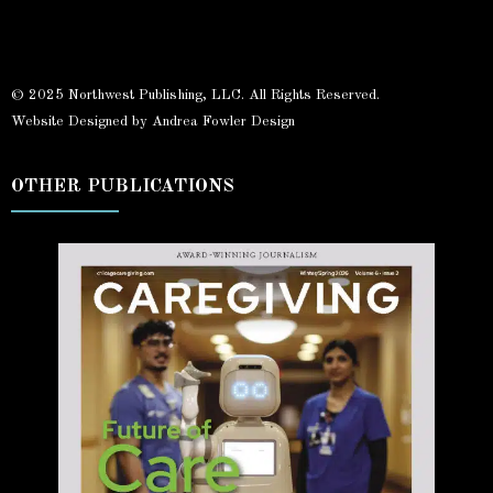
© 2025 Northwest Publishing, LLC. All Rights Reserved.
Website Designed by Andrea Fowler Design
OTHER PUBLICATIONS