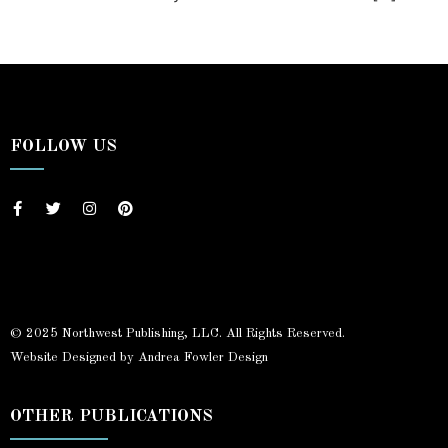
FOLLOW US
© 2025 Northwest Publishing, LLC. All Rights Reserved.
Website Designed by Andrea Fowler Design
OTHER PUBLICATIONS