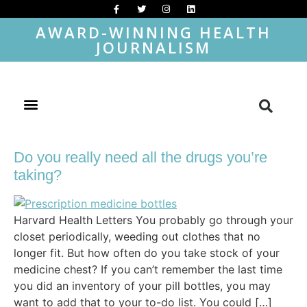
AWARD-WINNING HEALTH
JOURNALISM
Do you really need all the drugs you’re
taking?
Harvard Health Letters You probably go through your
closet periodically, weeding out clothes that no
longer fit. But how often do you take stock of your
medicine chest? If you can’t remember the last time
you did an inventory of your pill bottles, you may
want to add that to your to-do list. You could […]